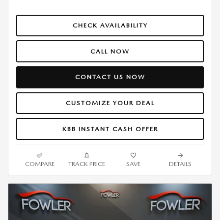
CHECK AVAILABILITY
CALL NOW
CONTACT US NOW
CUSTOMIZE YOUR DEAL
KBB INSTANT CASH OFFER
COMPARE
TRACK PRICE
SAVE
DETAILS