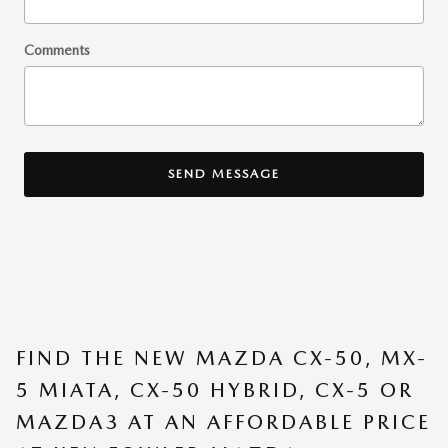
Comments
SEND MESSAGE
FIND THE NEW MAZDA CX-50, MX-
5 MIATA, CX-50 HYBRID, CX-5 OR
MAZDA3 AT AN AFFORDABLE PRICE