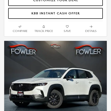
CUSTOMIZE YOUR DEAL
KBB INSTANT CASH OFFER
COMPARE
TRACK PRICE
SAVE
DETAILS