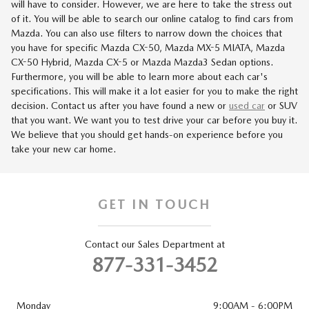
will have to consider. However, we are here to take the stress out
of it. You will be able to search our online catalog to find cars from
Mazda. You can also use filters to narrow down the choices that
you have for specific Mazda CX-50, Mazda MX-5 MIATA, Mazda
CX-50 Hybrid, Mazda CX-5 or Mazda Mazda3 Sedan options.
Furthermore, you will be able to learn more about each car's
specifications. This will make it a lot easier for you to make the right
decision. Contact us after you have found a new or
used car
or SUV
that you want. We want you to test drive your car before you buy it.
We believe that you should get hands-on experience before you
take your new car home.
GET IN TOUCH
Contact our Sales Department at
877-331-3452
Monday
9:00AM - 6:00PM