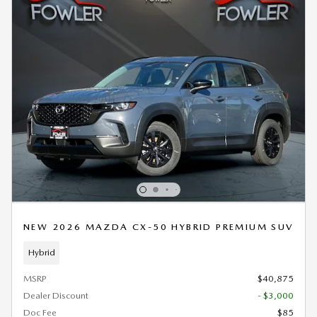
NEW 2026 MAZDA CX-50 HYBRID PREMIUM SUV
Hybrid
MSRP
$40,875
Dealer Discount
- $3,000
Doc Fee
$85