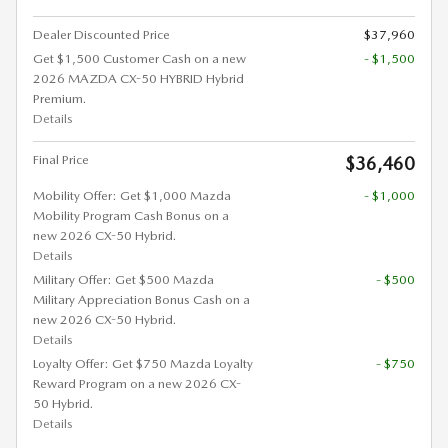
Dealer Discounted Price
$37,960
Get $1,500 Customer Cash on a new
- $1,500
2026 MAZDA CX-50 HYBRID Hybrid
Premium.
Details
Final Price
$36,460
Mobility Offer: Get $1,000 Mazda
- $1,000
Mobility Program Cash Bonus on a
new 2026 CX-50 Hybrid.
Details
Military Offer: Get $500 Mazda
- $500
Military Appreciation Bonus Cash on a
new 2026 CX-50 Hybrid.
Details
Loyalty Offer: Get $750 Mazda Loyalty
- $750
Reward Program on a new 2026 CX-
50 Hybrid.
Details