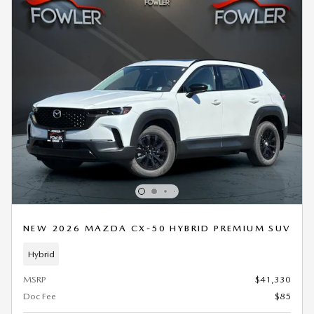
NEW 2026 MAZDA CX-50 HYBRID PREMIUM SUV
Hybrid
MSRP
$41,330
Doc Fee
$85