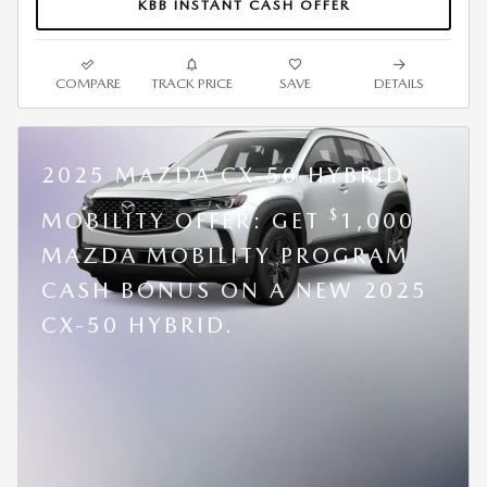
KBB INSTANT CASH OFFER
COMPARE
TRACK PRICE
SAVE
DETAILS
2025 MAZDA CX-50 HYBRID
$
MOBILITY OFFER: GET
1,000
MAZDA MOBILITY PROGRAM
CASH BONUS ON A NEW 2025
CX-50 HYBRID.