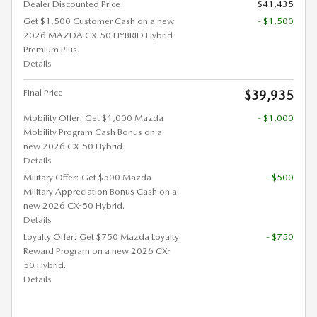
Dealer Discounted Price
$41,435
Get $1,500 Customer Cash on a new
- $1,500
2026 MAZDA CX-50 HYBRID Hybrid
Premium Plus.
Details
Final Price
$39,935
Mobility Offer: Get $1,000 Mazda
- $1,000
Mobility Program Cash Bonus on a
new 2026 CX-50 Hybrid.
Details
Military Offer: Get $500 Mazda
- $500
Military Appreciation Bonus Cash on a
new 2026 CX-50 Hybrid.
Details
Loyalty Offer: Get $750 Mazda Loyalty
- $750
Reward Program on a new 2026 CX-
50 Hybrid.
Details