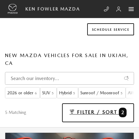
Skip to main content
KEN FOWLER MAZDA
SCHEDULE SERVICE
NEW MAZDA VEHICLES FOR SALE IN UKIAH,
CA
2026 or older
SUV
Hybrid
Sunroof / Moonroof
AWD
6
5
5
5
FILTER / SORT
2
5 Matching