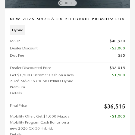
NEW 2026 MAZDA CX-50 HYBRID PREMIUM SUV
Hybrid
MSRP
$40,930
Dealer Discount
- $3,000
Doc Fee
$85
Dealer Discounted Price
$38,015
Get $1,500 Customer Cash on a new
- $1,500
2026 MAZDA CX-50 HYBRID Hybrid
Premium.
Details
Final Price
$36,515
Mobility Offer: Get $1,000 Mazda
- $1,000
Mobility Program Cash Bonus on a
new 2026 CX-50 Hybrid.
Details