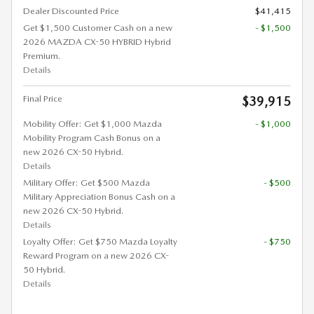
Dealer Discounted Price
$41,415
Get $1,500 Customer Cash on a new
- $1,500
2026 MAZDA CX-50 HYBRID Hybrid
Premium.
Details
Final Price
$39,915
Mobility Offer: Get $1,000 Mazda
- $1,000
Mobility Program Cash Bonus on a
new 2026 CX-50 Hybrid.
Details
Military Offer: Get $500 Mazda
- $500
Military Appreciation Bonus Cash on a
new 2026 CX-50 Hybrid.
Details
Loyalty Offer: Get $750 Mazda Loyalty
- $750
Reward Program on a new 2026 CX-
50 Hybrid.
Details