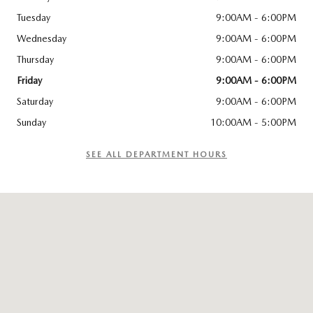
Tuesday
9:00AM - 6:00PM
Wednesday
9:00AM - 6:00PM
Thursday
9:00AM - 6:00PM
Friday
9:00AM - 6:00PM
Saturday
9:00AM - 6:00PM
Sunday
10:00AM - 5:00PM
SEE ALL DEPARTMENT HOURS
Visit us at: 1265 Airport Park Blvd Ukiah, CA 95482-7400