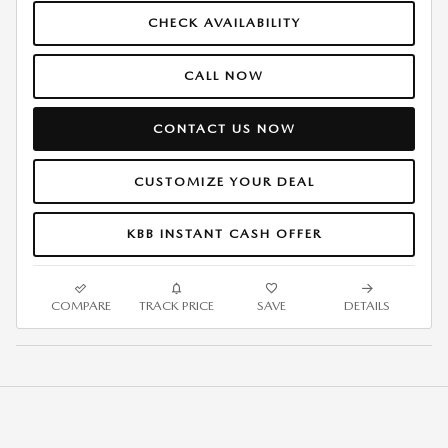
CHECK AVAILABILITY
CALL NOW
CONTACT US NOW
CUSTOMIZE YOUR DEAL
KBB INSTANT CASH OFFER
COMPARE
TRACK PRICE
SAVE
DETAILS