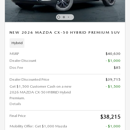
NEW 2026 MAZDA CX-50 HYBRID PREMIUM SUV
Hybrid
MSRP
$40,630
Dealer Discount
- $1,000
Doc Fee
$85
Dealer Discounted Price
$39,715
Get $1,500 Customer Cash on a new
- $1,500
2026 MAZDA CX-50 HYBRID Hybrid
Premium.
Details
Final Price
$38,215
Mobility Offer: Get $1,000 Mazda
- $1,000