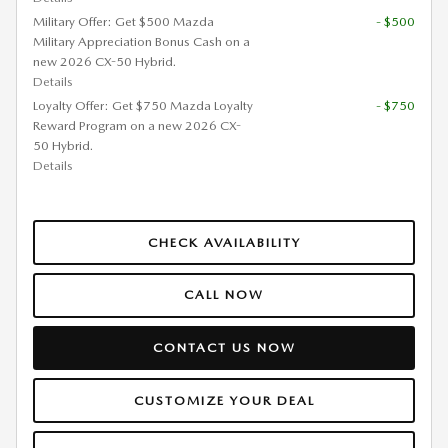
Military Offer: Get $500 Mazda
- $500
Military Appreciation Bonus Cash on a
new 2026 CX-50 Hybrid.
Details
Loyalty Offer: Get $750 Mazda Loyalty
- $750
Reward Program on a new 2026 CX-
50 Hybrid.
Details
CHECK AVAILABILITY
CALL NOW
CONTACT US NOW
CUSTOMIZE YOUR DEAL