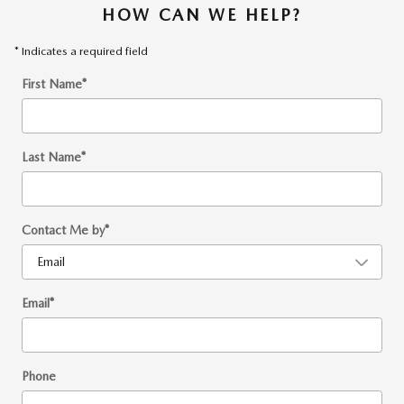
HOW CAN WE HELP?
* Indicates a required field
First Name
*
Last Name
*
Contact Me by
*
Email
*
Phone