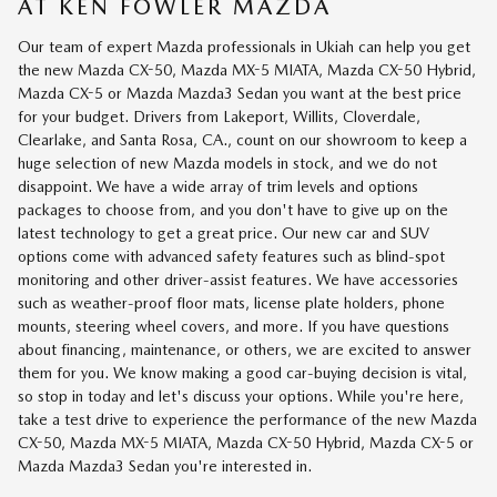
AT KEN FOWLER MAZDA
Our team of expert Mazda professionals in Ukiah can help you get
the new Mazda CX-50, Mazda MX-5 MIATA, Mazda CX-50 Hybrid,
Mazda CX-5 or Mazda Mazda3 Sedan you want at the best price
for your budget. Drivers from Lakeport, Willits, Cloverdale,
Clearlake, and Santa Rosa, CA., count on our showroom to keep a
huge selection of new Mazda models in stock, and we do not
disappoint. We have a wide array of trim levels and options
packages to choose from, and you don't have to give up on the
latest technology to get a great price. Our new car and SUV
options come with advanced safety features such as blind-spot
monitoring and other driver-assist features. We have accessories
such as weather-proof floor mats, license plate holders, phone
mounts, steering wheel covers, and more. If you have questions
about financing, maintenance, or others, we are excited to answer
them for you. We know making a good car-buying decision is vital,
so stop in today and let's discuss your options. While you're here,
take a test drive to experience the performance of the new Mazda
CX-50, Mazda MX-5 MIATA, Mazda CX-50 Hybrid, Mazda CX-5 or
Mazda Mazda3 Sedan you're interested in.