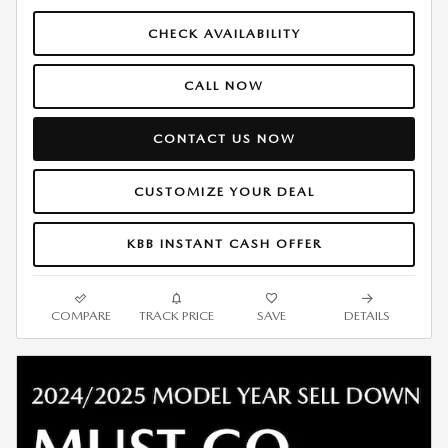
CHECK AVAILABILITY
CALL NOW
CONTACT US NOW
CUSTOMIZE YOUR DEAL
KBB INSTANT CASH OFFER
COMPARE
TRACK PRICE
SAVE
DETAILS