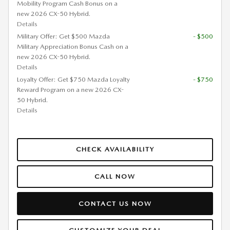
Mobility Program Cash Bonus on a
new 2026 CX-50 Hybrid.
Details
Military Offer: Get $500 Mazda
- $500
Military Appreciation Bonus Cash on a
new 2026 CX-50 Hybrid.
Details
Loyalty Offer: Get $750 Mazda Loyalty
- $750
Reward Program on a new 2026 CX-
50 Hybrid.
Details
CHECK AVAILABILITY
CALL NOW
CONTACT US NOW