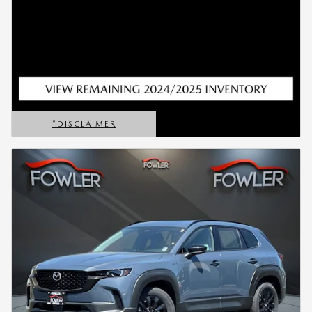
*DISCLAIMER
OPEN DETAILS MODAL