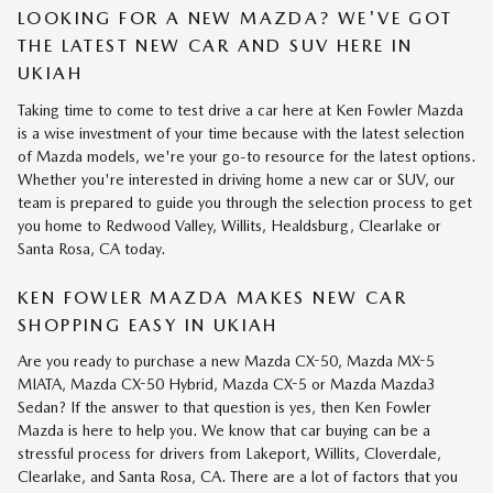
LOOKING FOR A NEW MAZDA? WE'VE GOT
THE LATEST NEW CAR AND SUV HERE IN
UKIAH
Taking time to come to test drive a car here at Ken Fowler Mazda
is a wise investment of your time because with the latest selection
of Mazda models, we're your go-to resource for the latest options.
Whether you're interested in driving home a new car or SUV, our
team is prepared to guide you through the selection process to get
you home to Redwood Valley, Willits, Healdsburg, Clearlake or
Santa Rosa, CA today.
KEN FOWLER MAZDA MAKES NEW CAR
SHOPPING EASY IN UKIAH
Are you ready to purchase a new Mazda CX-50, Mazda MX-5
MIATA, Mazda CX-50 Hybrid, Mazda CX-5 or Mazda Mazda3
Sedan? If the answer to that question is yes, then Ken Fowler
Mazda is here to help you. We know that car buying can be a
stressful process for drivers from Lakeport, Willits, Cloverdale,
Clearlake, and Santa Rosa, CA. There are a lot of factors that you