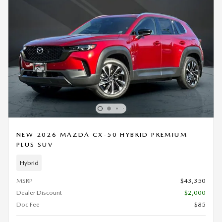
NEW 2026 MAZDA CX-50 HYBRID PREMIUM
PLUS SUV
Hybrid
MSRP
$43,350
Dealer Discount
- $2,000
Doc Fee
$85