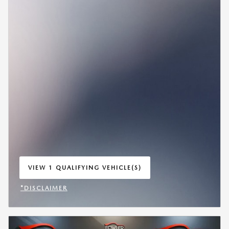
VIEW 1 QUALIFYING VEHICLE(S)
OPEN IN SAME TAB
*DISCLAIMER
OPEN INCENTIVE MODAL