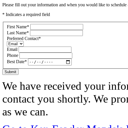
Please fill out your information and when you would like to schedule a
* Indicates a required field
First Name
*
Last Name
*
Preferred Contact
*
Email
Phone
Best Date
*
Submit
We have received your infor
contact you shortly. We pro
as we can.