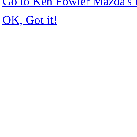
Go to Ken Fowler Mazda's
OK, Got it!