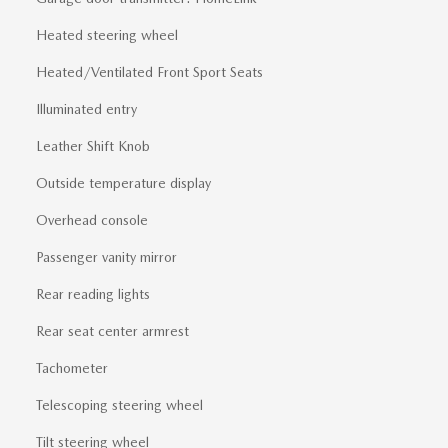
Heated steering wheel
Heated/Ventilated Front Sport Seats
Illuminated entry
Leather Shift Knob
Outside temperature display
Overhead console
Passenger vanity mirror
Rear reading lights
Rear seat center armrest
Tachometer
Telescoping steering wheel
Tilt steering wheel