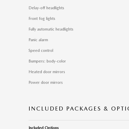
Delay-off headlights
Front fog lights
Fully automatic headlights
Panic alarm
Speed control
Bumpers: body-color
Heated door mirrors
Power door mirrors
INCLUDED PACKAGES & OPT
Included Options