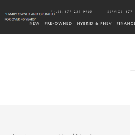
SALES
:
877-231-9965
SERVICE
:
877-
NEW
PRE-OWNED
HYBRID & PHEV
FINANC