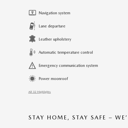
Navigation system
Lane departure
Leather upholstery
Automatic temperature control
Emergency communication system
Power moonroof
All 32 Highlights
STAY HOME, STAY SAFE – WE