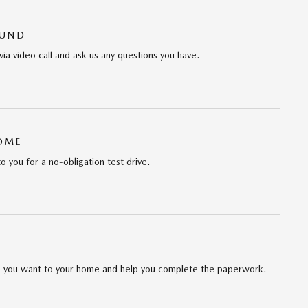
OUND
via video call and ask us any questions you have.
HOME
to you for a no-obligation test drive.
cle you want to your home and help you complete the paperwork.