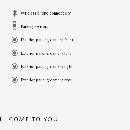
Wireless phone connectivity
Parking sensors
Exterior parking camera front
Exterior parking camera left
Exterior parking camera right
Exterior parking camera rear
’LL COME TO YOU