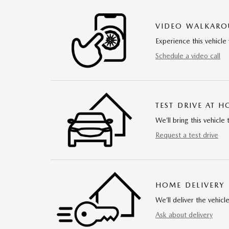
VIDEO WALKAR
Experience this vehicle 
Schedule a video call
TEST DRIVE AT 
We’ll bring this vehicle 
Request a test drive
HOME DELIVERY
We’ll deliver the vehi
Ask about delivery