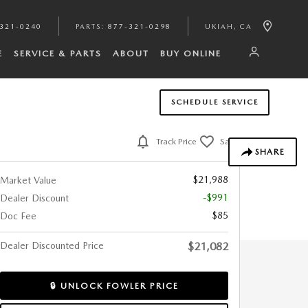
321-0240
PARTS
:
877-321-0298
UKIAH
,
CA
E
SERVICE & PARTS
ABOUT
BUY ONLINE
SCHEDULE SERVICE
Track Price
Save
SHARE
$21,988
Market Value
-$991
Dealer Discount
$85
Doc Fee
Dealer Discounted Price
$21,082
🔒 UNLOCK FOWLER PRICE