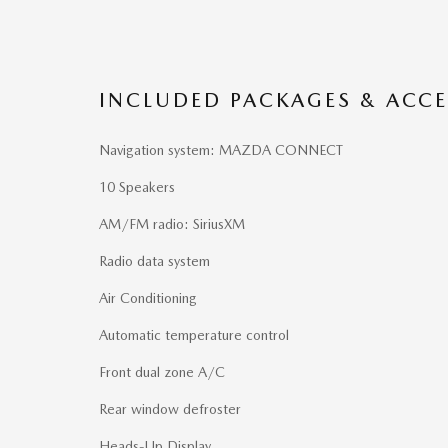
INCLUDED PACKAGES & ACCE
Navigation system: MAZDA CONNECT
10 Speakers
AM/FM radio: SiriusXM
Radio data system
Air Conditioning
Automatic temperature control
Front dual zone A/C
Rear window defroster
Heads-Up Display