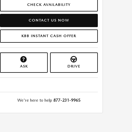
CHECK AVAILABILITY
CONTACT US NOW
KBB INSTANT CASH OFFER
ASK
DRIVE
We're here to help
877-231-9965