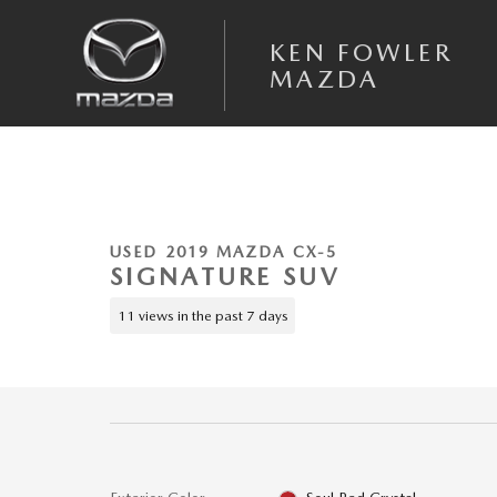
Skip to main content
KEN FOWLER
MAZDA
1 of 40 Photos
Used 2019 Mazda Mazda CX-5 Signature SUV Photo 1 of 40
USED 2019 MAZDA CX-5
SIGNATURE SUV
11 views in the past 7 days