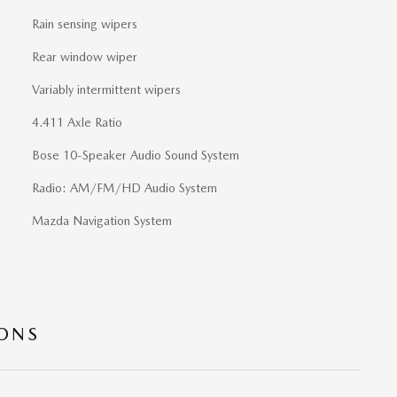
Rain sensing wipers
Rear window wiper
Variably intermittent wipers
4.411 Axle Ratio
Bose 10-Speaker Audio Sound System
Radio: AM/FM/HD Audio System
Mazda Navigation System
IONS