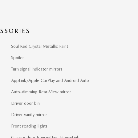
SSORIES
Soul Red Crystal Metallic Paint
Spoiler
Turn signal indicator mirrors
AppLink/Apple CarPlay and Android Auto
Auto-dimming Rear-View mirror
Driver door bin
Driver vanity mirror
Front reading lights
Garage door transmitter: HomeLink