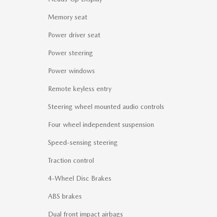
Memory seat
Power driver seat
Power steering
Power windows
Remote keyless entry
Steering wheel mounted audio controls
Four wheel independent suspension
Speed-sensing steering
Traction control
4-Wheel Disc Brakes
ABS brakes
Dual front impact airbags