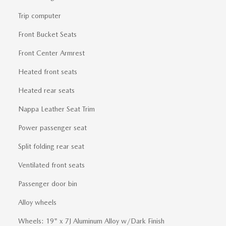
Trip computer
Front Bucket Seats
Front Center Armrest
Heated front seats
Heated rear seats
Nappa Leather Seat Trim
Power passenger seat
Split folding rear seat
Ventilated front seats
Passenger door bin
Alloy wheels
Wheels: 19" x 7J Aluminum Alloy w/Dark Finish