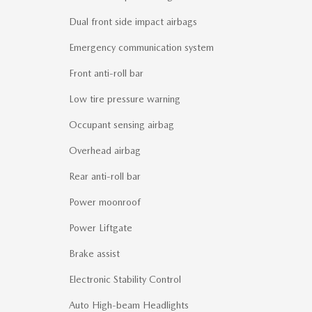
Dual front side impact airbags
Emergency communication system
Front anti-roll bar
Low tire pressure warning
Occupant sensing airbag
Overhead airbag
Rear anti-roll bar
Power moonroof
Power Liftgate
Brake assist
Electronic Stability Control
Auto High-beam Headlights