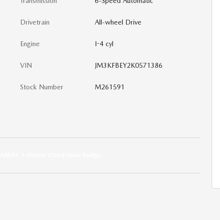
Transmission
6-Speed Automatic
Drivetrain
All-wheel Drive
Engine
I-4 cyl
VIN
JM3KFBEY2K0571386
Stock Number
M261591