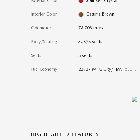
Exterior Color
Soul Red Crystal
Interior Color
Caturra Brown
Odometer
78,703 miles
Body/Seating
SUV/5 seats
Seats
5 seats
Fuel Economy
22/27 MPG City/Hwy
Details
HIGHLIGHTED FEATURES