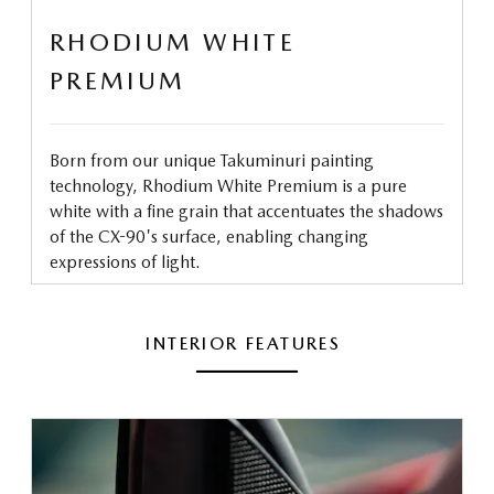
RHODIUM WHITE
PREMIUM
Born from our unique Takuminuri painting
technology, Rhodium White Premium is a pure
white with a fine grain that accentuates the shadows
of the CX-90's surface, enabling changing
expressions of light.
INTERIOR FEATURES