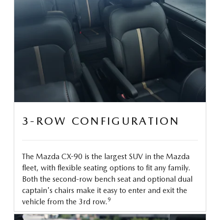
3-ROW CONFIGURATION
The Mazda CX-90 is the largest SUV in the Mazda
fleet, with flexible seating options to fit any family.
Both the second-row bench seat and optional dual
captain's chairs make it easy to enter and exit the
9
vehicle from the 3rd row.