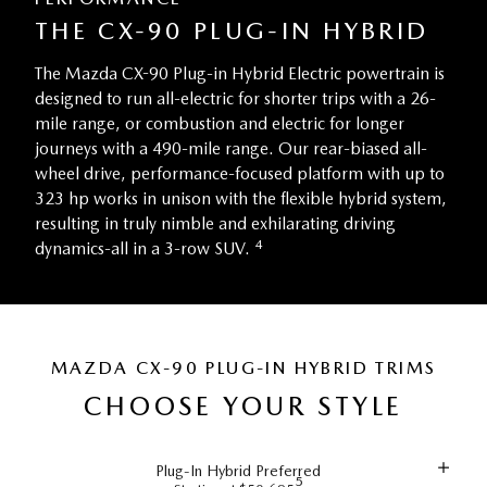
THE CX-90 PLUG-IN HYBRID
The Mazda CX-90 Plug-in Hybrid Electric powertrain is
designed to run all-electric for shorter trips with a 26-
mile range, or combustion and electric for longer
journeys with a 490-mile range. Our rear-biased all-
wheel drive, performance-focused platform with up to
323 hp works in unison with the flexible hybrid system,
resulting in truly nimble and exhilarating driving
4
dynamics-all in a 3-row SUV.
MAZDA CX-90 PLUG-IN HYBRID TRIMS
CHOOSE YOUR STYLE
Plug-In Hybrid Preferred
5