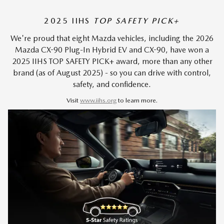
2025 IIHS
TOP SAFETY PICK+
We're proud that eight Mazda vehicles, including the 2026
Mazda CX-90 Plug-In Hybrid EV and CX-90, have won a
2025 IIHS TOP SAFETY PICK+ award, more than any other
brand (as of August 2025) - so you can drive with control,
safety, and confidence.
Visit
www.iihs.org
to learn more.