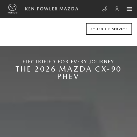
Skip to main content
NEW MAZDA CX-90 PLUG-IN HYB
KEN FOWLER MAZDA
SCHEDULE SERVICE
ELECTRIFIED FOR EVERY JOURNEY
THE 2026 MAZDA CX-90
PHEV