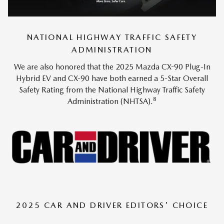
NATIONAL HIGHWAY TRAFFIC SAFETY
ADMINISTRATION
We are also honored that the 2025 Mazda CX-90 Plug-In
Hybrid EV and CX-90 have both earned a 5-Star Overall
Safety Rating from the National Highway Traffic Safety
8
Administration (NHTSA).
2025 CAR AND DRIVER EDITORS' CHOICE