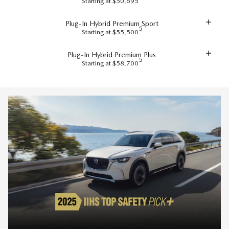
Starting at $50,695
Plug-In Hybrid Premium Sport
5
Starting at $55,500
Plug-In Hybrid Premium Plus
5
Starting at $58,700