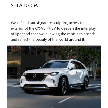
SHADOW
We refined our signature sculpting across the
exterior of the CX-90 PHEV to deepen the interplay
of light and shadow, allowing the vehicle to absorb
and reflect the beauty of the world around it.