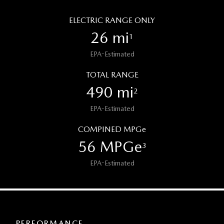
ELECTRIC RANGE ONLY
26 mi
1
EPA-Estimated
TOTAL RANGE
490 mi
2
EPA-Estimated
COMPINED MPGe
56 MPGe
3
EPA-Estimated
PERFORMANCE