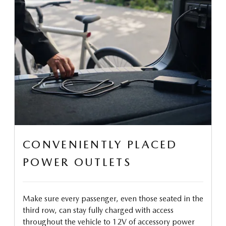
CONVENIENTLY PLACED
POWER OUTLETS
Make sure every passenger, even those seated in the
third row, can stay fully charged with access
throughout the vehicle to 12V of accessory power