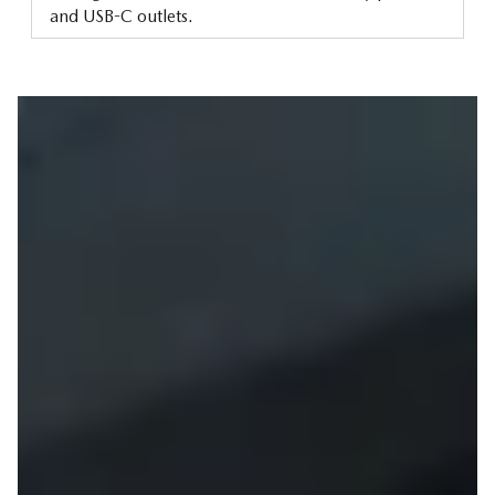
and USB-C outlets.