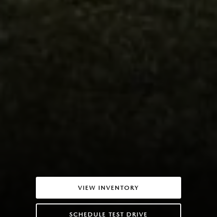
VIEW INVENTORY
SCHEDULE TEST DRIVE