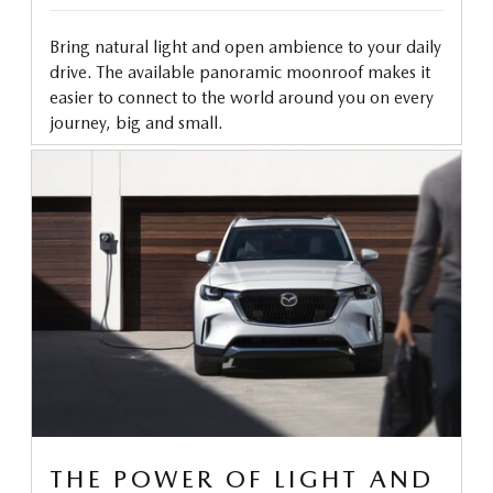
Bring natural light and open ambience to your daily
drive. The available panoramic moonroof makes it
easier to connect to the world around you on every
journey, big and small.
THE POWER OF LIGHT AND