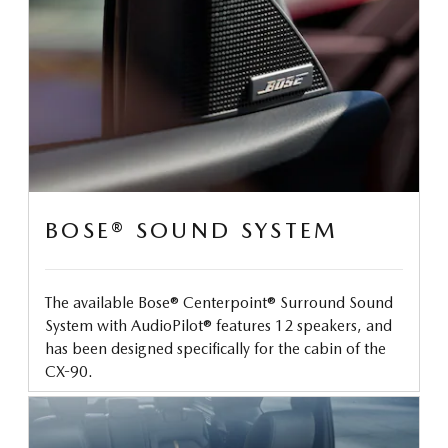
BOSE® SOUND SYSTEM
The available Bose® Centerpoint® Surround Sound
System with AudioPilot® features 12 speakers, and
has been designed specifically for the cabin of the
CX-90.