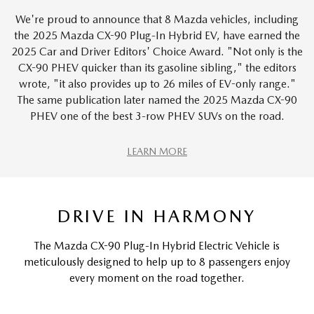
We're proud to announce that 8 Mazda vehicles, including
the 2025 Mazda CX-90 Plug-In Hybrid EV, have earned the
2025 Car and Driver Editors' Choice Award. "Not only is the
CX-90 PHEV quicker than its gasoline sibling," the editors
wrote, "it also provides up to 26 miles of EV-only range."
The same publication later named the 2025 Mazda CX-90
PHEV one of the best 3-row PHEV SUVs on the road.
LEARN MORE
DRIVE IN HARMONY
The Mazda CX-90 Plug-In Hybrid Electric Vehicle is
meticulously designed to help up to 8 passengers enjoy
every moment on the road together.