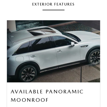
EXTERIOR FEATURES
AVAILABLE PANORAMIC
MOONROOF