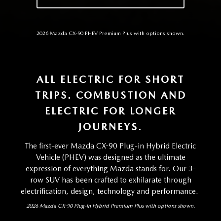
2026 Mazda CX-90 PHEV Premium Plus with options shown.
ALL ELECTRIC FOR SHORT
TRIPS. COMBUSTION AND
ELECTRIC FOR LONGER
JOURNEYS.
The first-ever Mazda CX-90 Plug-in Hybrid Electric
Vehicle (PHEV) was designed as the ultimate
expression of everything Mazda stands for. Our 3-
row SUV has been crafted to exhilarate through
electrification, design, technology and performance.
2026 Mazda CX-90 Plug-In Hybrid Premium Plus with options shown.