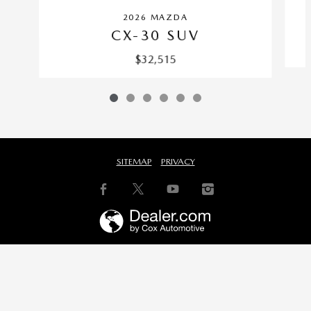
2026 MAZDA
CX-30 SUV
$32,515
SITEMAP
PRIVACY