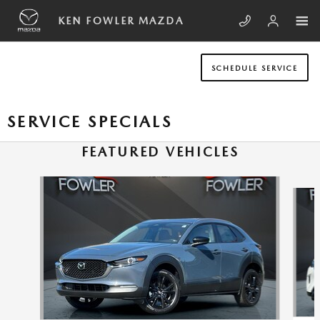
Skip to main content
KEN FOWLER MAZDA
SCHEDULE SERVICE
SERVICE SPECIALS
FEATURED VEHICLES
Slide 1 of 6