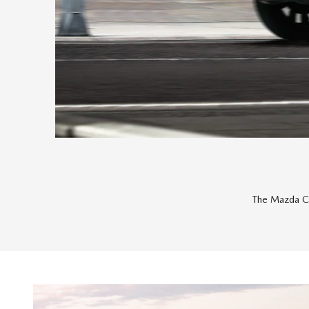
The Mazda Ce