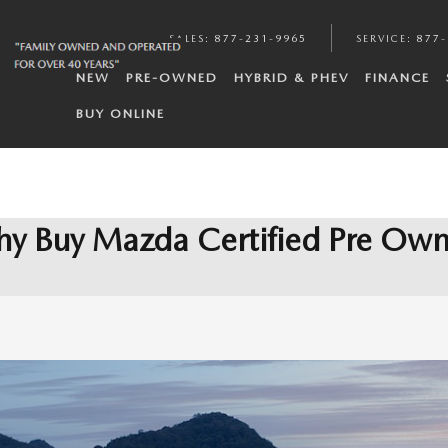
SALES
:
877-231-9965
SERVICE
:
877-
NEW
PRE-OWNED
HYBRID & PHEV
FINANCE
BUY ONLINE
y Buy Mazda Certified Pre Ow