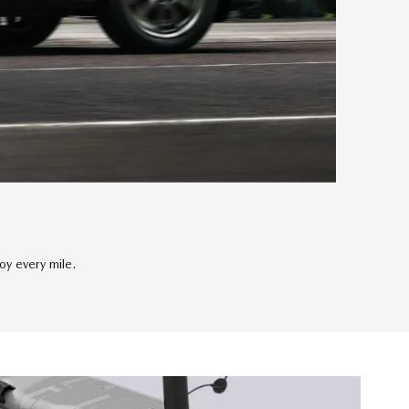
y every mile.