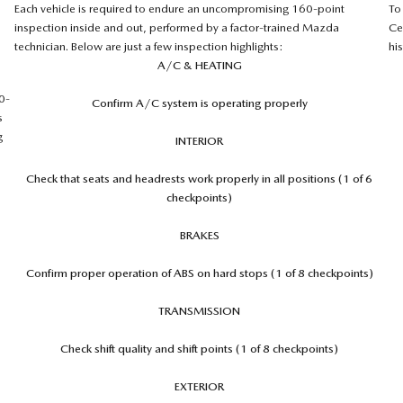
Each vehicle is required to endure an uncompromising 160-point
To
inspection inside and out, performed by a factor-trained Mazda
Ce
technician. Below are just a few inspection highlights:
hi
A/C & HEATING
0-
Confirm A/C system is operating properly
s
g
INTERIOR
Check that seats and headrests work properly in all positions (1 of 6
checkpoints)
BRAKES
Confirm proper operation of ABS on hard stops (1 of 8 checkpoints)
TRANSMISSION
Check shift quality and shift points (1 of 8 checkpoints)
EXTERIOR