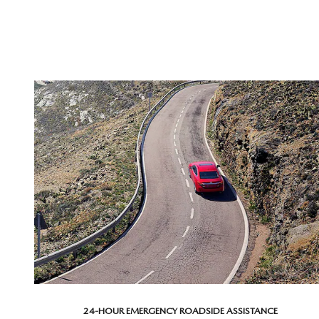
24-HOUR EMERGENCY ROADSIDE ASSISTANCE