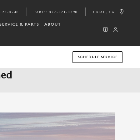
321-0240
PARTS
:
877-321-0298
UKIAH
,
CA
SERVICE & PARTS
ABOUT
SCHEDULE SERVICE
ned