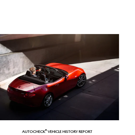
®
AUTOCHECK
VEHICLE HISTORY REPORT