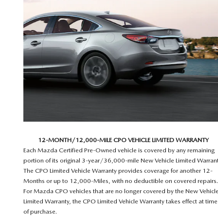
12-MONTH/12,000-MILE CPO VEHICLE LIMITED WARRANTY
Each Mazda Certified Pre-Owned vehicle is covered by any remaining
portion of its original 3-year/36,000-mile New Vehicle Limited Warrant
The CPO Limited Vehicle Warranty provides coverage for another 12-
Months or up to 12,000-Miles, with no deductible on covered repairs.
For Mazda CPO vehicles that are no longer covered by the New Vehicl
Limited Warranty, the CPO Limited Vehicle Warranty takes effect at time
of purchase.