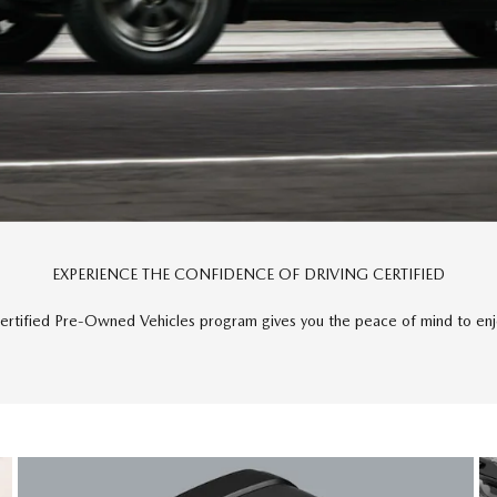
EXPERIENCE THE CONFIDENCE OF DRIVING CERTIFIED
rtified Pre-Owned Vehicles program gives you the peace of mind to enjo