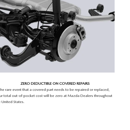
ZERO DEDUCTIBLE ON COVERED REPAIRS
 the rare event that a covered part needs to be repaired or replaced,
ur total out-of-pocket cost will be zero at Mazda Dealers throughout
e United States.