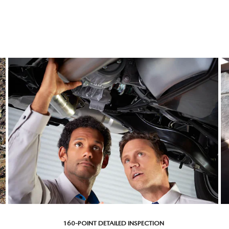
160-POINT DETAILED INSPECTION