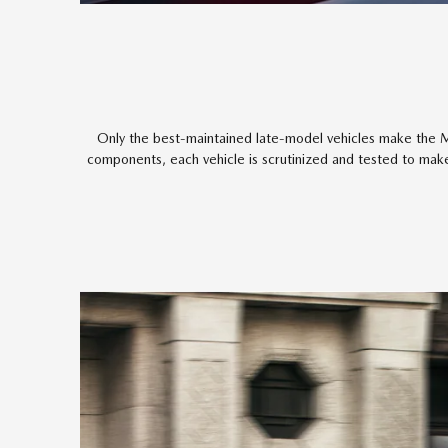
Only the best-maintained late-model vehicles make the M
components, each vehicle is scrutinized and tested to make