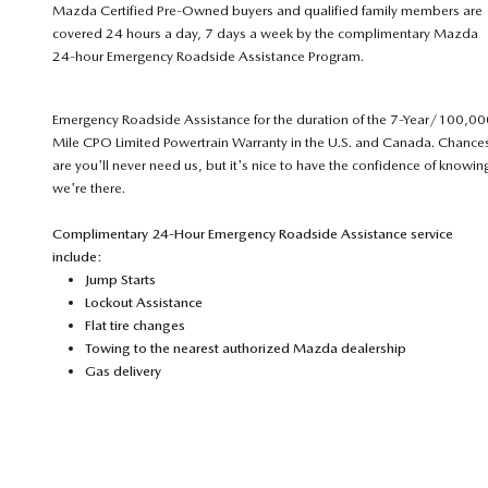
Mazda Certified Pre-Owned buyers and qualified family members are
covered 24 hours a day, 7 days a week by the complimentary Mazda
24-hour Emergency Roadside Assistance Program.
Emergency Roadside Assistance for the duration of the 7-Year/100,00
Mile CPO Limited Powertrain Warranty in the U.S. and Canada. Chance
are you'll never need us, but it's nice to have the confidence of knowin
we're there.
Complimentary 24-Hour Emergency Roadside Assistance service
include:
Jump Starts
Lockout Assistance
Flat tire changes
Towing to the nearest authorized Mazda dealership
Gas delivery