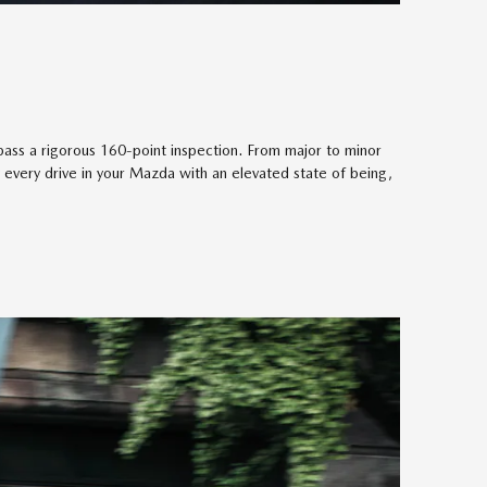
ass a rigorous 160-point inspection. From major to minor
 every drive in your Mazda with an elevated state of being,