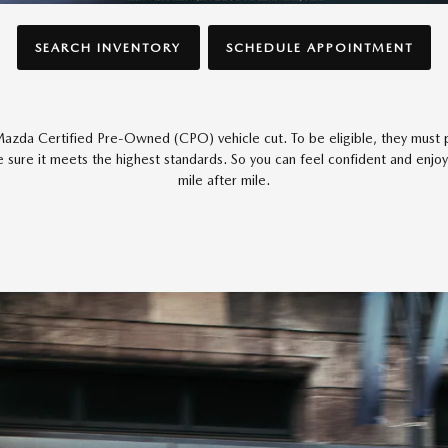
SEARCH INVENTORY
SCHEDULE APPOINTMENT
azda Certified Pre-Owned (CPO) vehicle cut. To be eligible, they must p
 sure it meets the highest standards. So you can feel confident and enjoy
mile after mile.