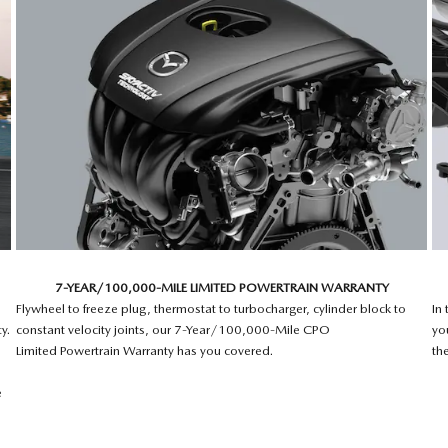
7-YEAR/100,000-MILE LIMITED POWERTRAIN WARRANTY
Flywheel to freeze plug, thermostat to turbocharger, cylinder block to
In
y.
constant velocity joints, our 7-Year/100,000-Mile CPO
yo
Limited Powertrain Warranty has you covered.
th
e