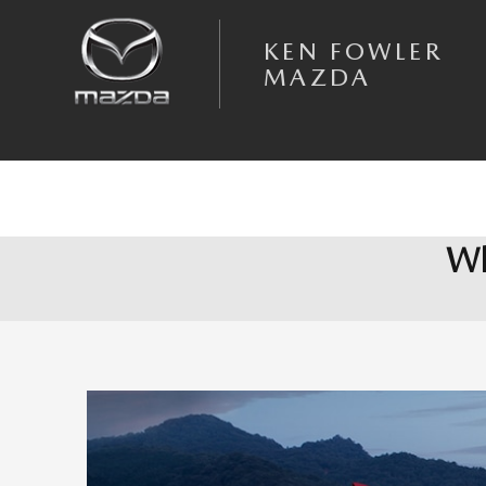
Skip to main content
KEN FOWLER
MAZDA
Wh