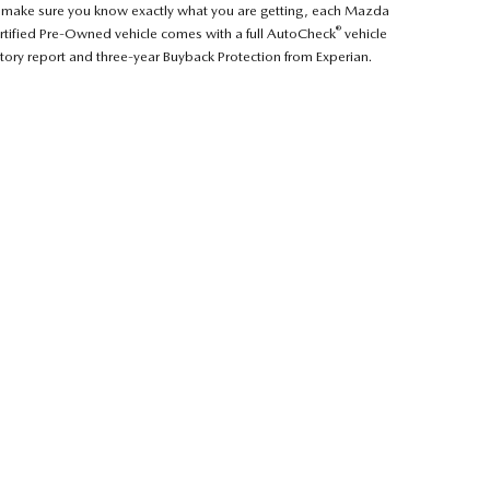
 make sure you know exactly what you are getting, each Mazda
®
rtified Pre-Owned vehicle comes with a full AutoCheck
vehicle
story report and three-year Buyback Protection from Experian.