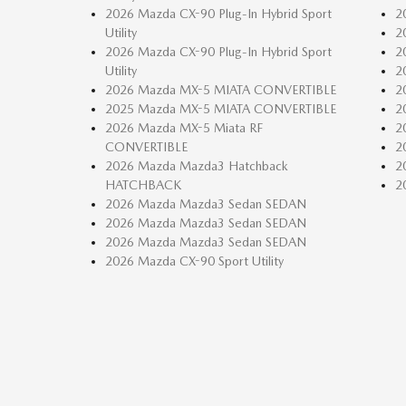
2026 Mazda CX-90 Plug-In Hybrid Sport
2
Utility
2
2026 Mazda CX-90 Plug-In Hybrid Sport
2
Utility
2
2026 Mazda MX-5 MIATA CONVERTIBLE
2
2025 Mazda MX-5 MIATA CONVERTIBLE
2
2026 Mazda MX-5 Miata RF
2
CONVERTIBLE
2
2026 Mazda Mazda3 Hatchback
2
HATCHBACK
2
2026 Mazda Mazda3 Sedan SEDAN
2026 Mazda Mazda3 Sedan SEDAN
2026 Mazda Mazda3 Sedan SEDAN
2026 Mazda CX-90 Sport Utility