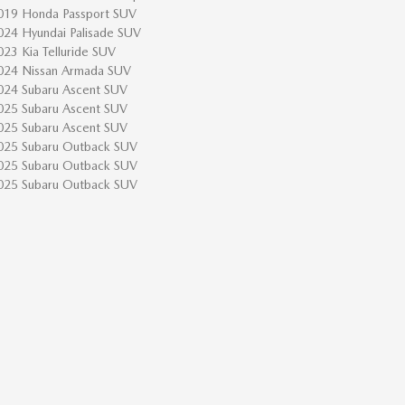
019 Honda Passport SUV
024 Hyundai Palisade SUV
023 Kia Telluride SUV
024 Nissan Armada SUV
024 Subaru Ascent SUV
025 Subaru Ascent SUV
025 Subaru Ascent SUV
025 Subaru Outback SUV
025 Subaru Outback SUV
025 Subaru Outback SUV