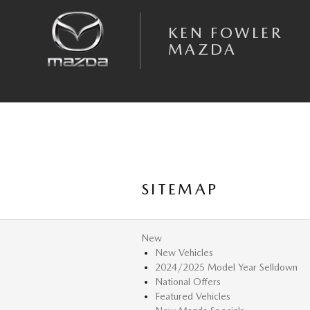
Skip to main content
KEN FOWLER
MAZDA
SITEMAP
New
New Vehicles
2024/2025 Model Year Selldown
National Offers
Featured Vehicles