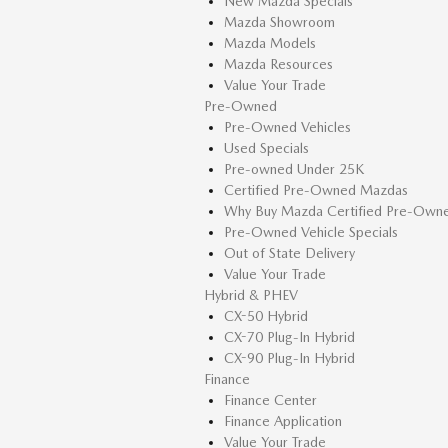
New Mazda Specials
Mazda Showroom
Mazda Models
Mazda Resources
Value Your Trade
Pre-Owned
Pre-Owned Vehicles
Used Specials
Pre-owned Under 25K
Certified Pre-Owned Mazdas
Why Buy Mazda Certified Pre-Own
Pre-Owned Vehicle Specials
Out of State Delivery
Value Your Trade
Hybrid & PHEV
CX-50 Hybrid
CX-70 Plug-In Hybrid
CX-90 Plug-In Hybrid
Finance
Finance Center
Finance Application
Value Your Trade