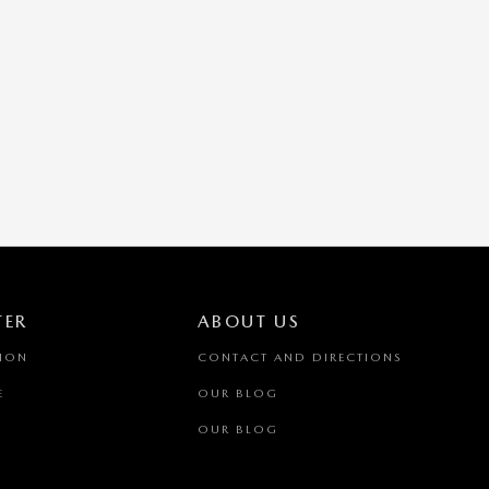
TER
ABOUT US
TION
CONTACT AND DIRECTIONS
E
OUR BLOG
OUR BLOG