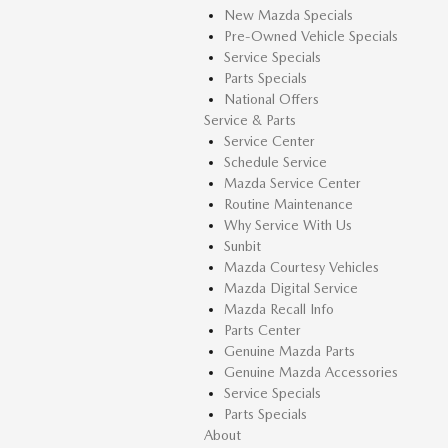
New Mazda Specials
Pre-Owned Vehicle Specials
Service Specials
Parts Specials
National Offers
Service & Parts
Service Center
Schedule Service
Mazda Service Center
Routine Maintenance
Why Service With Us
Sunbit
Mazda Courtesy Vehicles
Mazda Digital Service
Mazda Recall Info
Parts Center
Genuine Mazda Parts
Genuine Mazda Accessories
Service Specials
Parts Specials
About