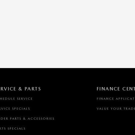
ERVICE & PARTS
FINANCE CEN
HEDULE SERVICE
FINANCE APPLICA
RVICE SPECIALS
VALUE YOUR TRAD
DER PARTS & ACCESSORIES
RTS SPECIALS