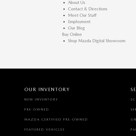
About Us
Contact & Directions
Meet Our Staff
Employment
Our Blog
Buy Online
Shop Mazda Digital Showroom
OUR INVENTORY
S
NEW INVENTORY
SC
PRE-OWNED
SE
MAZDA CERTIFIED PRE-OWNED
OR
FEATURED VEHICLES
PA