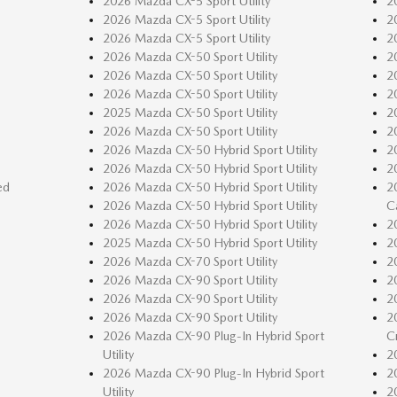
2026 Mazda CX-5 Sport Utility
2
2026 Mazda CX-5 Sport Utility
2
2026 Mazda CX-5 Sport Utility
2
2026 Mazda CX-50 Sport Utility
2
2026 Mazda CX-50 Sport Utility
2
2026 Mazda CX-50 Sport Utility
2
2025 Mazda CX-50 Sport Utility
2
2026 Mazda CX-50 Sport Utility
2
2026 Mazda CX-50 Hybrid Sport Utility
2
2026 Mazda CX-50 Hybrid Sport Utility
2
ed
2026 Mazda CX-50 Hybrid Sport Utility
2
2026 Mazda CX-50 Hybrid Sport Utility
C
2026 Mazda CX-50 Hybrid Sport Utility
2
2025 Mazda CX-50 Hybrid Sport Utility
2
2026 Mazda CX-70 Sport Utility
2
2026 Mazda CX-90 Sport Utility
2
2026 Mazda CX-90 Sport Utility
2
2026 Mazda CX-90 Sport Utility
2
2026 Mazda CX-90 Plug-In Hybrid Sport
C
Utility
2
2026 Mazda CX-90 Plug-In Hybrid Sport
2
Utility
2