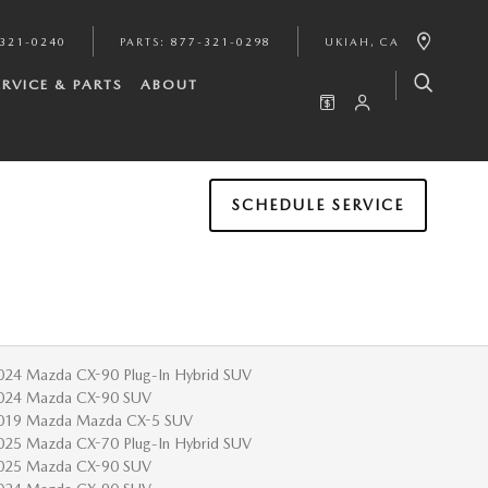
321-0240
PARTS
:
877-321-0298
UKIAH
,
CA
ERVICE & PARTS
ABOUT
SCHEDULE SERVICE
024 Mazda CX-90 Plug-In Hybrid SUV
024 Mazda CX-90 SUV
019 Mazda Mazda CX-5 SUV
025 Mazda CX-70 Plug-In Hybrid SUV
025 Mazda CX-90 SUV