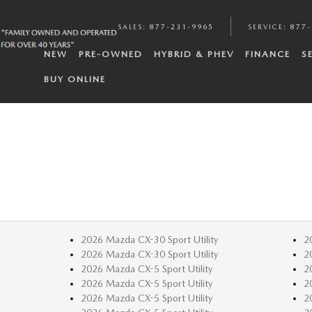
SALES
:
877-231-9965
SERVICE
:
877-
NEW
PRE-OWNED
HYBRID & PHEV
FINANCE
S
BUY ONLINE
2026 Mazda CX-30 Sport Utility
2
2026 Mazda CX-30 Sport Utility
2
2026 Mazda CX-5 Sport Utility
2
2026 Mazda CX-5 Sport Utility
2
2026 Mazda CX-5 Sport Utility
2