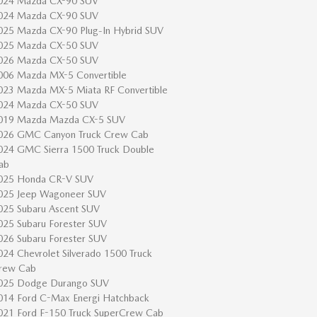
024 Mazda CX-90 SUV
024 Mazda CX-90 SUV
025 Mazda CX-90 Plug-In Hybrid SUV
025 Mazda CX-50 SUV
026 Mazda CX-50 SUV
006 Mazda MX-5 Convertible
023 Mazda MX-5 Miata RF Convertible
024 Mazda CX-50 SUV
019 Mazda Mazda CX-5 SUV
026 GMC Canyon Truck Crew Cab
024 GMC Sierra 1500 Truck Double
ab
025 Honda CR-V SUV
025 Jeep Wagoneer SUV
025 Subaru Ascent SUV
025 Subaru Forester SUV
026 Subaru Forester SUV
024 Chevrolet Silverado 1500 Truck
rew Cab
025 Dodge Durango SUV
014 Ford C-Max Energi Hatchback
021 Ford F-150 Truck SuperCrew Cab