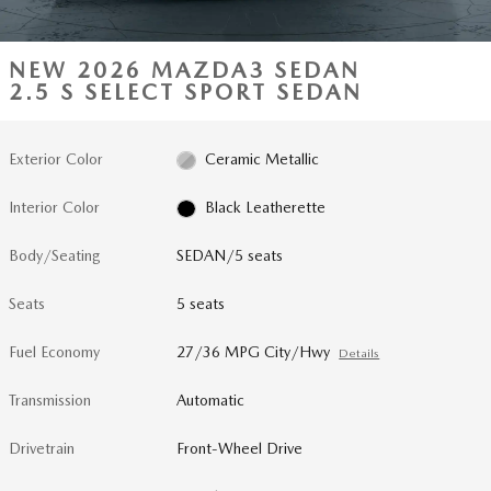
NEW 2026 MAZDA3 SEDAN
2.5 S SELECT SPORT SEDAN
Exterior Color
Ceramic Metallic
Interior Color
Black Leatherette
Body/Seating
SEDAN/5 seats
Seats
5 seats
Fuel Economy
27/36 MPG City/Hwy
Details
Transmission
Automatic
Drivetrain
Front-Wheel Drive