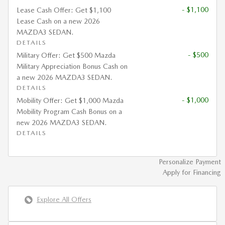
- $1,100
Lease Cash Offer: Get $1,100
Lease Cash on a new 2026
MAZDA3 SEDAN.
DETAILS
- $500
Military Offer: Get $500 Mazda
Military Appreciation Bonus Cash on
a new 2026 MAZDA3 SEDAN.
DETAILS
- $1,000
Mobility Offer: Get $1,000 Mazda
Mobility Program Cash Bonus on a
new 2026 MAZDA3 SEDAN.
DETAILS
Personalize Payment
Apply for Financing
Explore All Offers