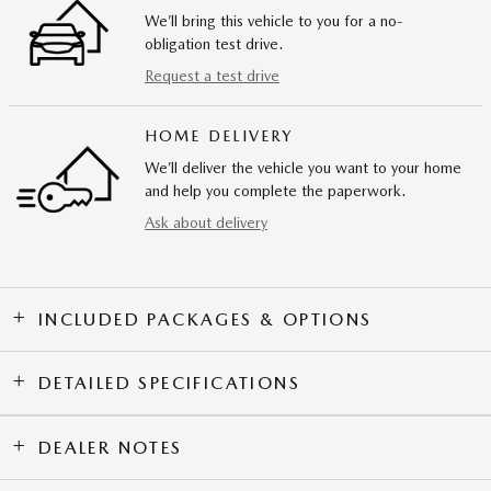
We’ll bring this vehicle to you for a no-
obligation test drive.
Request a test drive
HOME DELIVERY
We’ll deliver the vehicle you want to your home
and help you complete the paperwork.
Ask about delivery
INCLUDED PACKAGES & OPTIONS
DETAILED SPECIFICATIONS
DEALER NOTES