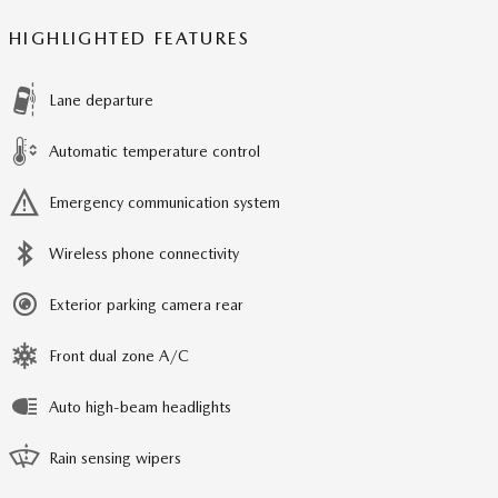
HIGHLIGHTED FEATURES
Lane departure
Automatic temperature control
Emergency communication system
Wireless phone connectivity
Exterior parking camera rear
Front dual zone A/C
Auto high-beam headlights
Rain sensing wipers