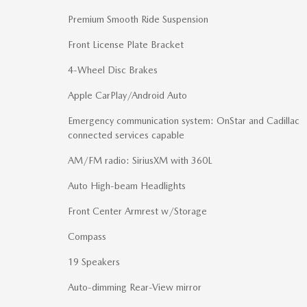
Premium Smooth Ride Suspension
Front License Plate Bracket
4-Wheel Disc Brakes
Apple CarPlay/Android Auto
Emergency communication system: OnStar and Cadillac
connected services capable
AM/FM radio: SiriusXM with 360L
Auto High-beam Headlights
Front Center Armrest w/Storage
Compass
19 Speakers
Auto-dimming Rear-View mirror