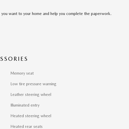
cle you want to your home and help you complete the paperwork.
SSORIES
Memory seat
Low tire pressure warning
Leather steering wheel
Illuminated entry
Heated steering wheel
Heated rear seats