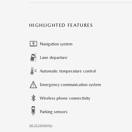
HIGHLIGHTED FEATURES
Navigation system
Lane departure
Automatic temperature control
Emergency communication system
Wireless phone connectivity
Parking sensors
All 35 Highlights