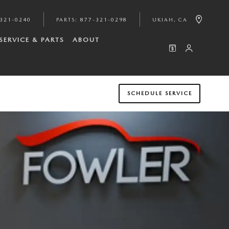
321-0240
PARTS
:
877-321-0298
UKIAH
,
CA
SERVICE & PARTS
ABOUT
SCHEDULE SERVICE