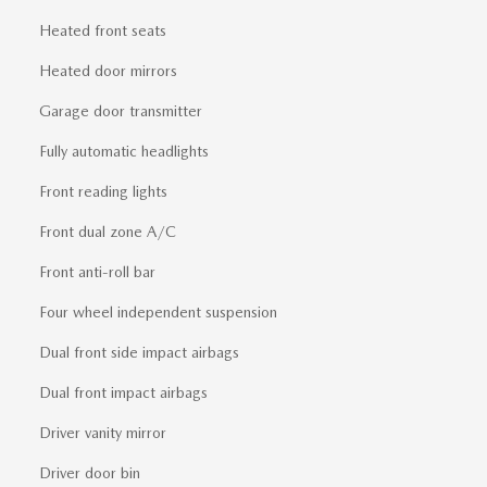
Heated front seats
Heated door mirrors
Garage door transmitter
Fully automatic headlights
Front reading lights
Front dual zone A/C
Front anti-roll bar
Four wheel independent suspension
Dual front side impact airbags
Dual front impact airbags
Driver vanity mirror
Driver door bin