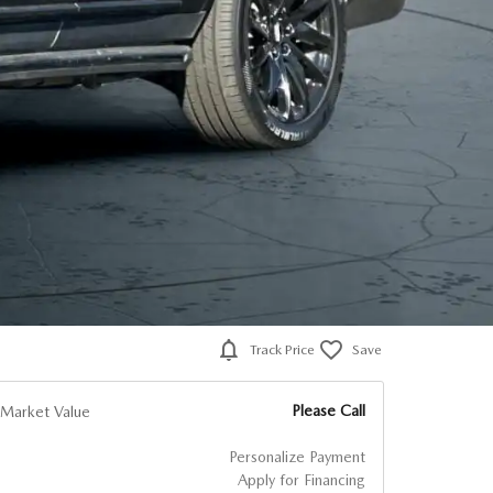
Track Price
Save
Please Call
Market Value
Personalize Payment
Apply for Financing