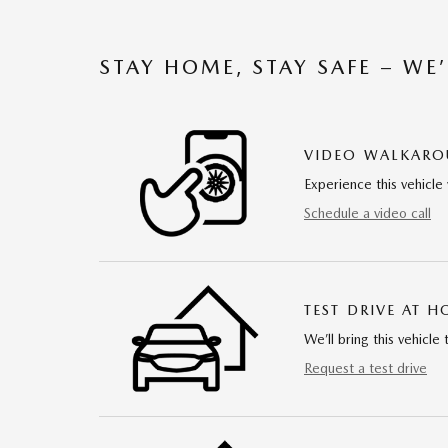
STAY HOME, STAY SAFE – WE
VIDEO WALKAR
Experience this vehicle 
Schedule a video call
TEST DRIVE AT 
We’ll bring this vehicle 
Request a test drive