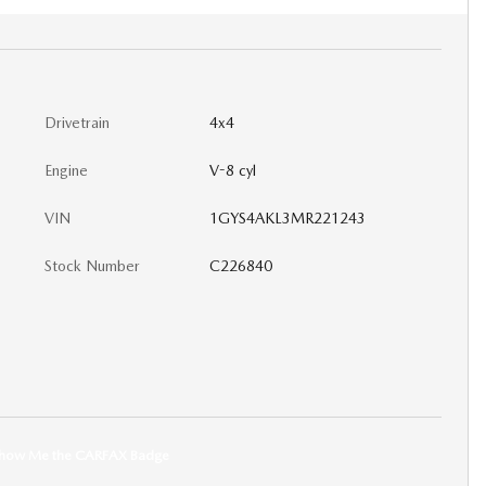
Drivetrain
4x4
Engine
V-8 cyl
VIN
1GYS4AKL3MR221243
Stock Number
C226840