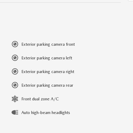
Exterior parking camera front
Exterior parking camera left
Exterior parking camera right
Exterior parking camera rear
Front dual zone A/C
Auto high-beam headlights