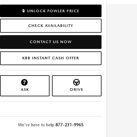
🔒 UNLOCK FOWLER PRICE
CHECK AVAILABILITY
CONTACT US NOW
KBB INSTANT CASH OFFER
ASK
DRIVE
We're here to help
877-231-9965