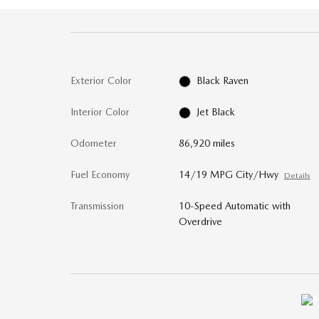
Exterior Color
Black Raven
Interior Color
Jet Black
Odometer
86,920 miles
Fuel Economy
14/19 MPG City/Hwy
Details
Transmission
10-Speed Automatic with
Overdrive