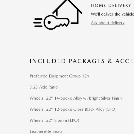
HOME DELIVERY
We’ll deliver the vehi
Ask about delivery
INCLUDED PACKAGES & ACCE
Preferred Equipment Group 1SA
3.23 Axle Ratio
Wheels: 22" 14-Spoke Alloy w/Bright Silver Finish
Wheels: 22" 12-Spoke Gloss Black Alloy (LPO)
Wheels: 22" Interim (LPO)
Leatherette Seats