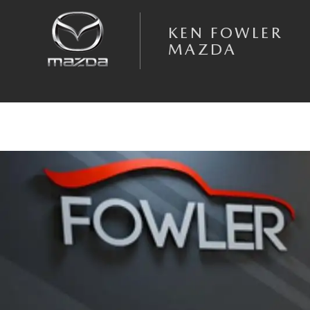
Skip to main content
KEN FOWLER
MAZDA