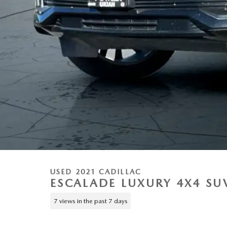
USED 2021 CADILLAC
ESCALADE LUXURY 4X4 SU
7 views in the past 7 days