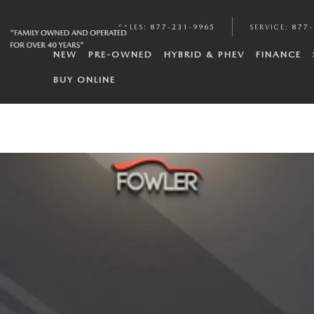
SALES
:
877-231-9965
SERVICE
:
877-
NEW
PRE-OWNED
HYBRID & PHEV
FINANCE
BUY ONLINE