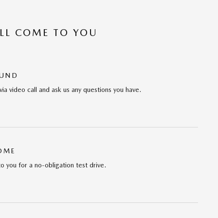
’LL COME TO YOU
OUND
via video call and ask us any questions you have.
HOME
to you for a no-obligation test drive.