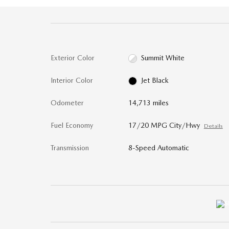
Exterior Color
Summit White
Interior Color
Jet Black
Odometer
14,713 miles
Fuel Economy
17/20 MPG City/Hwy
Details
Transmission
8-Speed Automatic