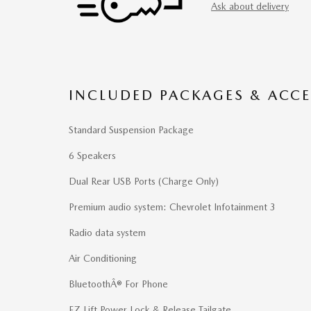
Ask about delivery
INCLUDED PACKAGES & ACCE
Standard Suspension Package
6 Speakers
Dual Rear USB Ports (Charge Only)
Premium audio system: Chevrolet Infotainment 3
Radio data system
Air Conditioning
BluetoothÂ® For Phone
EZ Lift Power Lock & Release Tailgate