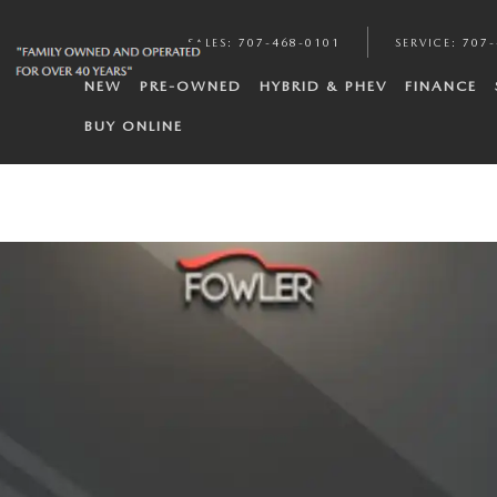
SALES
:
707-468-0101
SERVICE
:
707-
NEW
PRE-OWNED
HYBRID & PHEV
FINANCE
BUY ONLINE