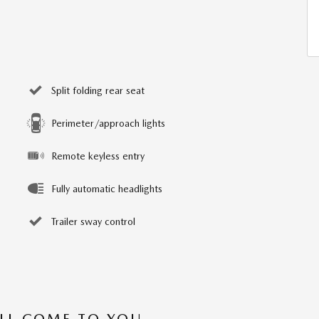
Split folding rear seat
Perimeter/approach lights
Remote keyless entry
Fully automatic headlights
Trailer sway control
’LL COME TO YOU