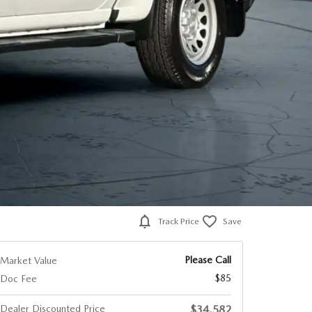
Track Price
Save
Please Call
Market Value
$85
Doc Fee
Dealer Discounted Price
$34,582