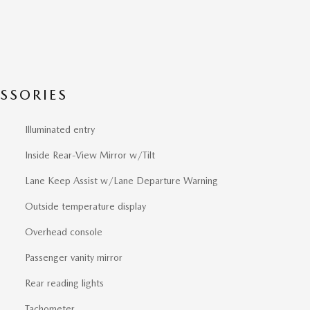
SSORIES
Illuminated entry
Inside Rear-View Mirror w/Tilt
Lane Keep Assist w/Lane Departure Warning
Outside temperature display
Overhead console
Passenger vanity mirror
Rear reading lights
Tachometer