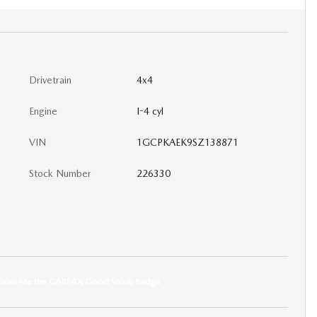
Drivetrain
4x4
Engine
I-4 cyl
VIN
1GCPKAEK9SZ138871
Stock Number
226330