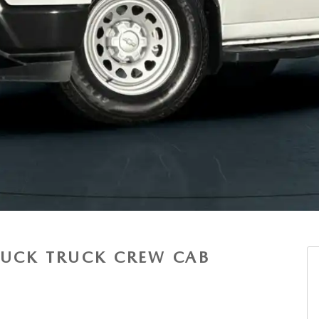
RUCK TRUCK CREW CAB