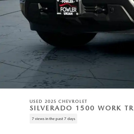
USED 2025 CHEVROLET
SILVERADO 1500 WORK T
7 views in the past 7 days