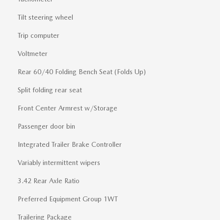
Tilt steering wheel
Trip computer
Voltmeter
Rear 60/40 Folding Bench Seat (Folds Up)
Split folding rear seat
Front Center Armrest w/Storage
Passenger door bin
Integrated Trailer Brake Controller
Variably intermittent wipers
3.42 Rear Axle Ratio
Preferred Equipment Group 1WT
Trailering Package