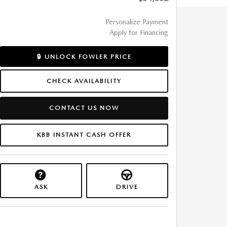
Personalize Payment
Apply for Financing
🔒 UNLOCK FOWLER PRICE
CHECK AVAILABILITY
CONTACT US NOW
KBB INSTANT CASH OFFER
ASK
DRIVE