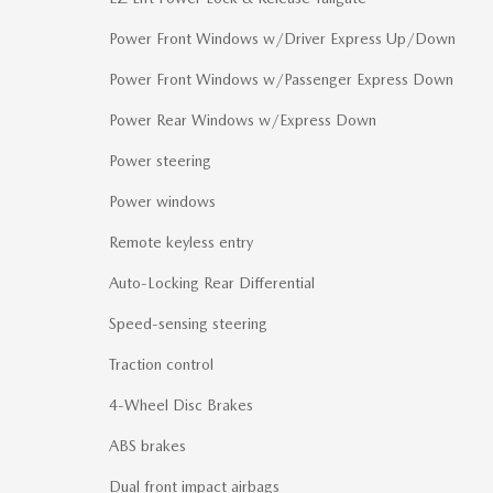
Power Front Windows w/Driver Express Up/Down
Power Front Windows w/Passenger Express Down
Power Rear Windows w/Express Down
Power steering
Power windows
Remote keyless entry
Auto-Locking Rear Differential
Speed-sensing steering
Traction control
4-Wheel Disc Brakes
ABS brakes
Dual front impact airbags