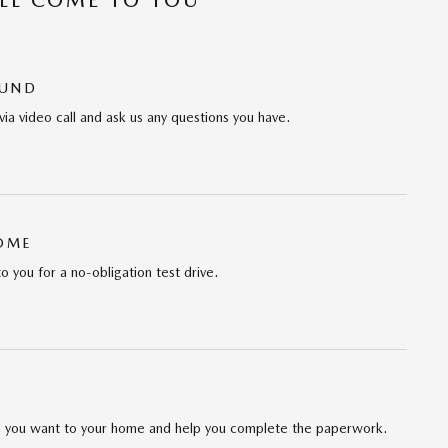
OUND
via video call and ask us any questions you have.
HOME
to you for a no-obligation test drive.
cle you want to your home and help you complete the paperwork.