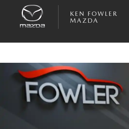
Skip to main content
KEN FOWLER
MAZDA