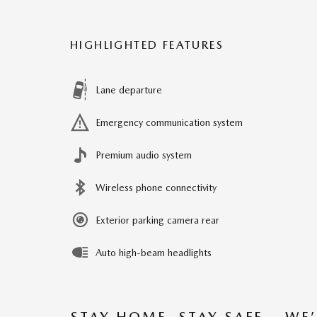
HIGHLIGHTED FEATURES
Lane departure
Emergency communication system
Premium audio system
Wireless phone connectivity
Exterior parking camera rear
Auto high-beam headlights
STAY HOME, STAY SAFE – WE