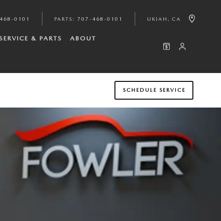
468-0101
PARTS
:
707-468-0101
UKIAH
,
CA
SERVICE & PARTS
ABOUT
SCHEDULE SERVICE