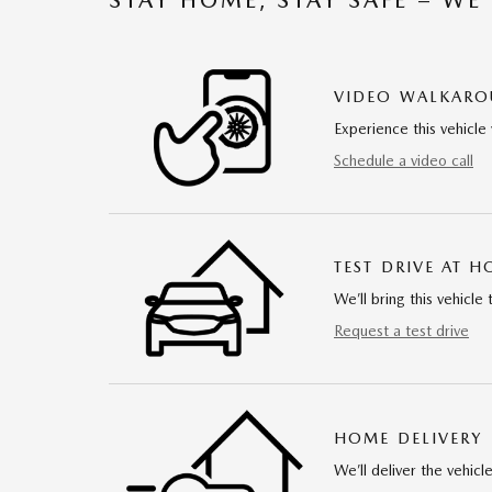
VIDEO WALKAR
Experience this vehicle 
Schedule a video call
TEST DRIVE AT 
We’ll bring this vehicle 
Request a test drive
HOME DELIVERY
We’ll deliver the vehi