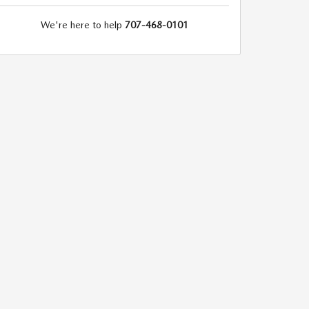
We're here to help
707-468-0101