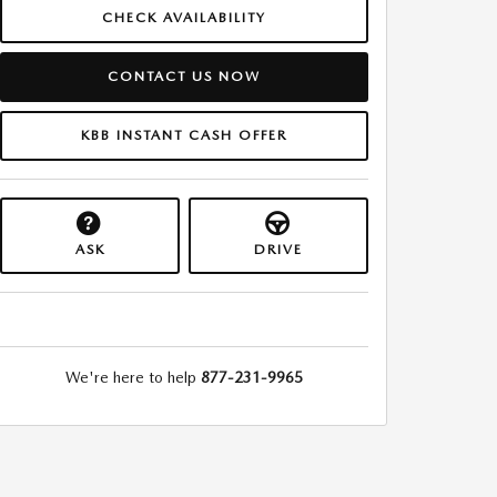
CHECK AVAILABILITY
CONTACT US NOW
KBB INSTANT CASH OFFER
ASK
DRIVE
We're here to help
877-231-9965