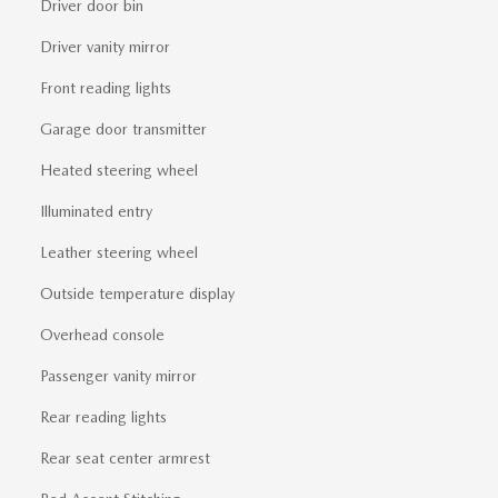
Driver door bin
Driver vanity mirror
Front reading lights
Garage door transmitter
Heated steering wheel
Illuminated entry
Leather steering wheel
Outside temperature display
Overhead console
Passenger vanity mirror
Rear reading lights
Rear seat center armrest