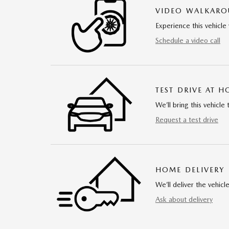
VIDEO WALKAR
Experience this vehicle 
Schedule a video call
TEST DRIVE AT 
We’ll bring this vehicle 
Request a test drive
HOME DELIVERY
We’ll deliver the vehi
Ask about delivery