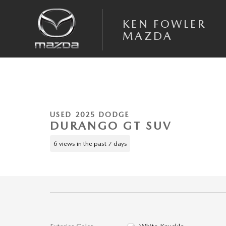
Skip to main content
KEN FOWLER
MAZDA
1 of 39 Photos
Used 2025 Dodge Durango GT SUV Photo 1 of 39
USED 2025 DODGE
DURANGO GT SUV
6 views in the past 7 days