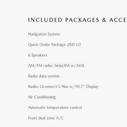
INCLUDED PACKAGES & ACCE
Navigation System
Quick Order Package 2BD GT
6 Speakers
AM/FM radio: SiriusXM w/360L
Radio data system
Radio: Uconnect 5 Nav w/10.1" Display
Air Conditioning
Automatic temperature control
Front dual zone A/C