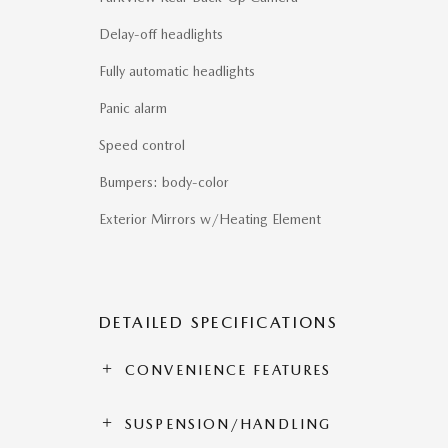
Delay-off headlights
Fully automatic headlights
Panic alarm
Speed control
Bumpers: body-color
Exterior Mirrors w/Heating Element
DETAILED SPECIFICATIONS
CONVENIENCE FEATURES
SUSPENSION/HANDLING