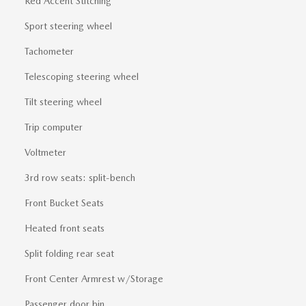
Red Accent Stitching
Sport steering wheel
Tachometer
Telescoping steering wheel
Tilt steering wheel
Trip computer
Voltmeter
3rd row seats: split-bench
Front Bucket Seats
Heated front seats
Split folding rear seat
Front Center Armrest w/Storage
Passenger door bin