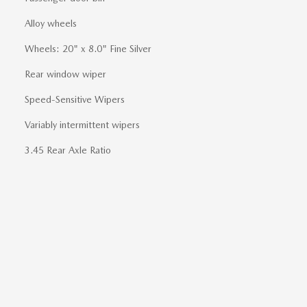
Alloy wheels
Wheels: 20" x 8.0" Fine Silver
Rear window wiper
Speed-Sensitive Wipers
Variably intermittent wipers
3.45 Rear Axle Ratio