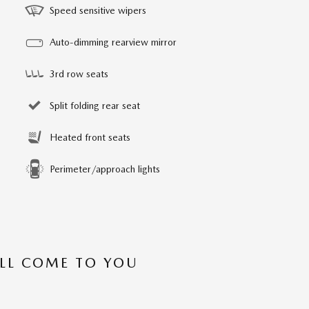
Speed sensitive wipers
Auto-dimming rearview mirror
3rd row seats
Split folding rear seat
Heated front seats
Perimeter/approach lights
’LL COME TO YOU