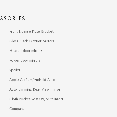
SSORIES
Front License Plate Bracket
Gloss Black Exterior Mirrors
Heated door mirrors
Power door mirrors
Spoiler
Apple CarPlay/Android Auto
Auto-dimming Rear-View mirror
Cloth Bucket Seats w/Shift Insert
Compass