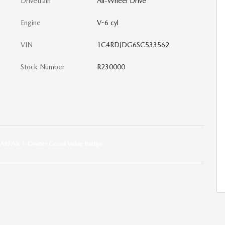
Drivetrain
All-Wheel Drive
Engine
V-6 cyl
VIN
1C4RDJDG6SC533562
Stock Number
R230000