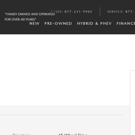
SALES
:
877-231-9965
SERVICE
:
877-
NEW
PRE-OWNED
HYBRID & PHEV
FINANC