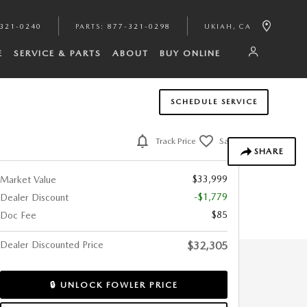
321-0240
PARTS
:
877-321-0298
UKIAH
,
CA
E
SERVICE & PARTS
ABOUT
BUY ONLINE
SCHEDULE SERVICE
Track Price
Save
SHARE
$33,999
Market Value
-$1,779
Dealer Discount
$85
Doc Fee
Dealer Discounted Price
$32,305
🔒 UNLOCK FOWLER PRICE