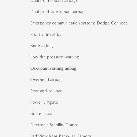
Dual front impact airbags
Dual front side impact airbags
Emergency communication system: Dodge Connect
Front anti-roll bar
Knee airbag
Low tire pressure warning
Occupant sensing airbag
Overhead airbag
Rear anti-roll bar
Power Liftgate
Brake assist
Electronic Stability Control
ParkView Rear Back-Up Camera