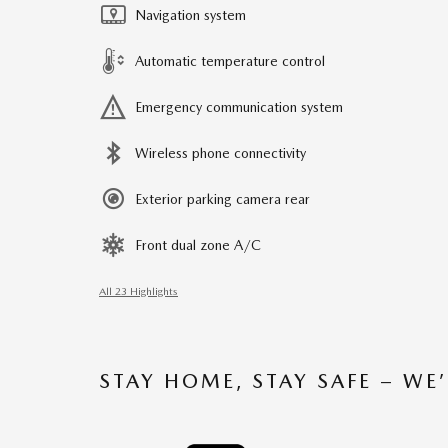
Navigation system
Automatic temperature control
Emergency communication system
Wireless phone connectivity
Exterior parking camera rear
Front dual zone A/C
All 23 Highlights
STAY HOME, STAY SAFE – WE