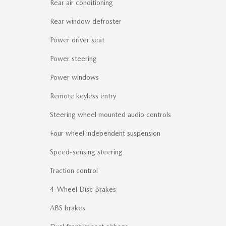
Rear air conditioning
Rear window defroster
Power driver seat
Power steering
Power windows
Remote keyless entry
Steering wheel mounted audio controls
Four wheel independent suspension
Speed-sensing steering
Traction control
4-Wheel Disc Brakes
ABS brakes