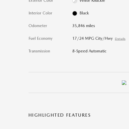
Exterior Color
White Knuckle
Interior Color
Black
Odometer
35,846 miles
Fuel Economy
17/24 MPG City/Hwy
Details
Transmission
8-Speed Automatic
HIGHLIGHTED FEATURES