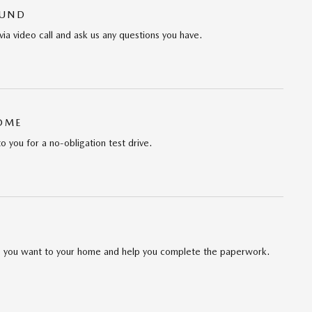
OUND
via video call and ask us any questions you have.
HOME
to you for a no-obligation test drive.
cle you want to your home and help you complete the paperwork.