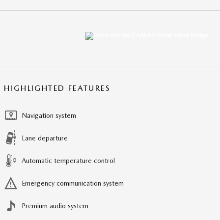
HIGHLIGHTED FEATURES
Navigation system
Lane departure
Automatic temperature control
Emergency communication system
Premium audio system