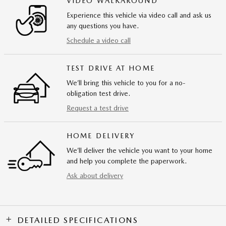
VIDEO WALKAROUND
Experience this vehicle via video call and ask us
any questions you have.
Schedule a video call
TEST DRIVE AT HOME
We’ll bring this vehicle to you for a no-
obligation test drive.
Request a test drive
HOME DELIVERY
We’ll deliver the vehicle you want to your home
and help you complete the paperwork.
Ask about delivery
DETAILED SPECIFICATIONS