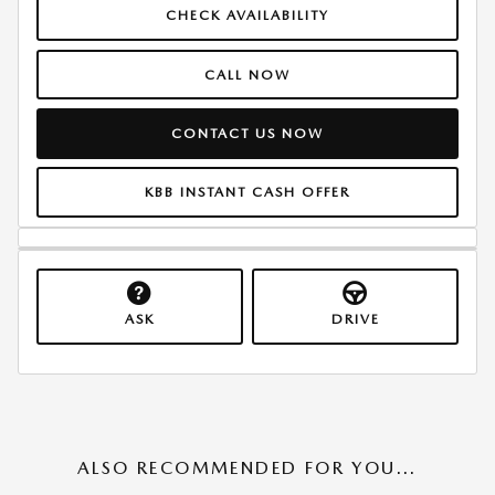
CHECK AVAILABILITY
CALL NOW
CONTACT US NOW
KBB INSTANT CASH OFFER
ASK
DRIVE
ALSO RECOMMENDED FOR YOU...