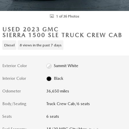
1 of 36 Photos
USED 2023 GMC
SIERRA 1500 SLE TRUCK CREW CAB
Diesel
8 views in the past 7 days
Exterior Color
Summit White
Interior Color
Black
Odometer
36,650 miles
Body/Seating
Truck Crew Cab/6 seats
Seats
6 seats