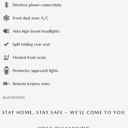
Wireless phone connectivity
Front dual zone A/C
Auto high-beam headlights
Split folding rear seat
Heated front seats
Perimeter/approach lights
Remote keyless entry
All 20 Highlights
STAY HOME, STAY SAFE – WE’LL COME TO YOU