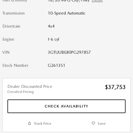
Fuel Economy
18/20 MPG City/Hwy
Details
Transmission
10-Speed Automatic
Drivetrain
4x4
Engine
I-6 cyl
VIN
3GTUUBE80PG297857
Stock Number
G261351
Dealer Discounted Price
$37,753
Detailed Pricing
CHECK AVAILABILITY
Track Price
Save