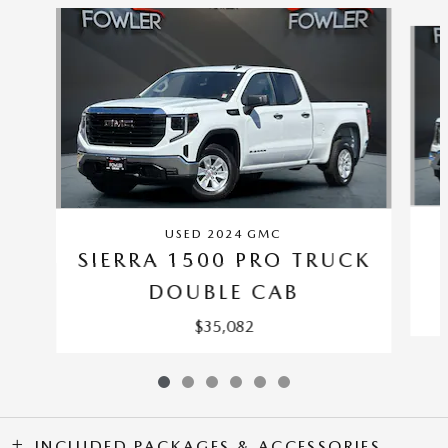
Slide 1 of 6
USED 2024 GMC
SIERRA 1500 PRO TRUCK
DOUBLE CAB
$35,082
INCLUDED PACKAGES & ACCESSORIES