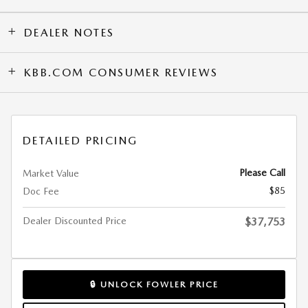
DEALER NOTES
KBB.COM CONSUMER REVIEWS
DETAILED PRICING
Please Call
Market Value
$85
Doc Fee
Dealer Discounted Price
$37,753
🔒 UNLOCK FOWLER PRICE