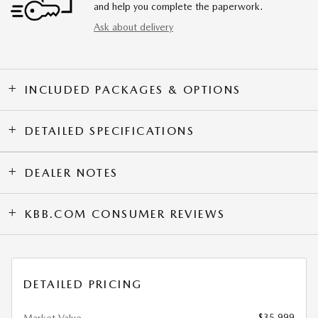
and help you complete the paperwork.
Ask about delivery
INCLUDED PACKAGES & OPTIONS
DETAILED SPECIFICATIONS
DEALER NOTES
KBB.COM CONSUMER REVIEWS
DETAILED PRICING
$35,999