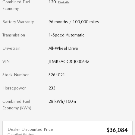
Combined Fuel
120
Details
Economy
Battery Warranty
96 months / 100,000 miles
Transmission
1-Speed Automatic
Drivetrain
All-Wheel Drive
VIN
JTMBEAGC8TJ000648
Stock Number
S264021
Horsepower
233
Combined Fuel
28 kWh/100m
Economy (kWh)
Dealer Discounted Price
$36,084
Detailed Pricing