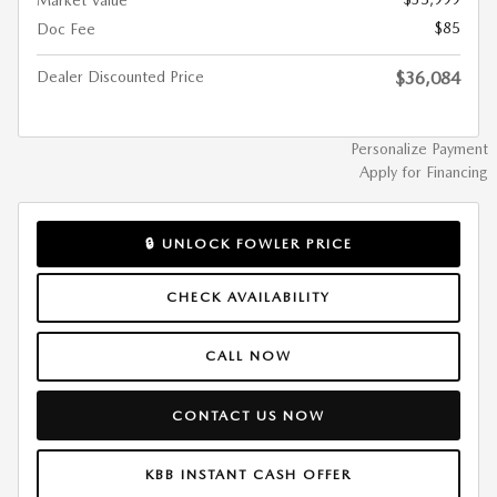
Market Value
$85
Doc Fee
Dealer Discounted Price
$36,084
Personalize Payment
Apply for Financing
🔒 UNLOCK FOWLER PRICE
CHECK AVAILABILITY
CALL NOW
CONTACT US NOW
KBB INSTANT CASH OFFER