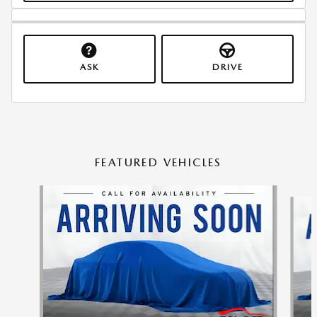
ASK
DRIVE
FEATURED VEHICLES
Slide 1 of 6