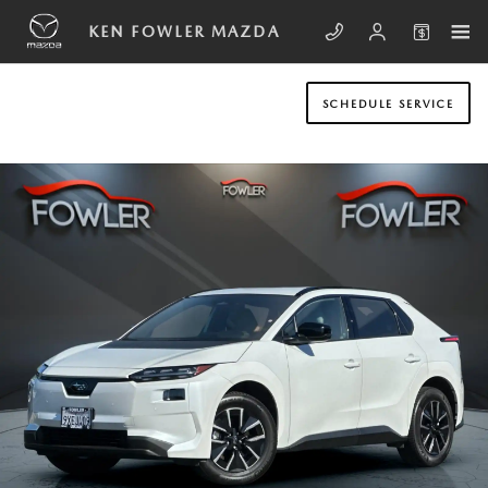
Skip to main content
KEN FOWLER MAZDA
SCHEDULE SERVICE