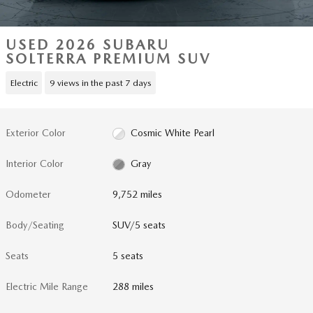
USED 2026 SUBARU
SOLTERRA PREMIUM SUV
Electric
9 views in the past 7 days
Exterior Color
Cosmic White Pearl
Interior Color
Gray
Odometer
9,752 miles
Body/Seating
SUV/5 seats
Seats
5 seats
Electric Mile Range
288 miles