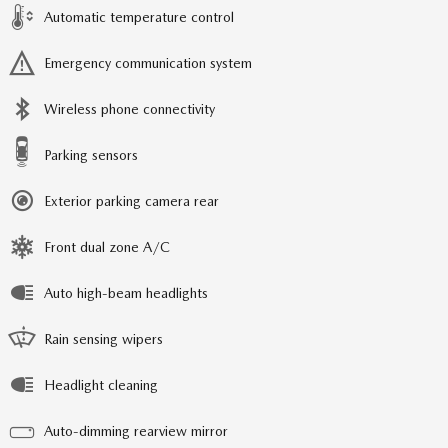
Automatic temperature control
Emergency communication system
Wireless phone connectivity
Parking sensors
Exterior parking camera rear
Front dual zone A/C
Auto high-beam headlights
Rain sensing wipers
Headlight cleaning
Auto-dimming rearview mirror