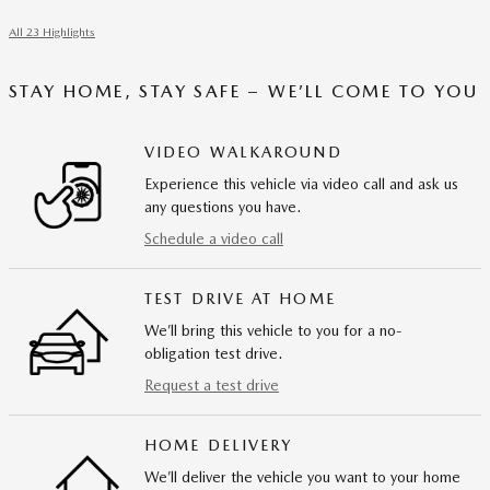
All 23 Highlights
STAY HOME, STAY SAFE – WE’LL COME TO YOU
VIDEO WALKAROUND
Experience this vehicle via video call and ask us
any questions you have.
Schedule a video call
TEST DRIVE AT HOME
We’ll bring this vehicle to you for a no-
obligation test drive.
Request a test drive
HOME DELIVERY
We’ll deliver the vehicle you want to your home