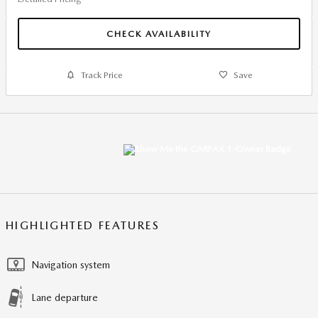
CHECK AVAILABILITY
Track Price
Save
HIGHLIGHTED FEATURES
Navigation system
Lane departure