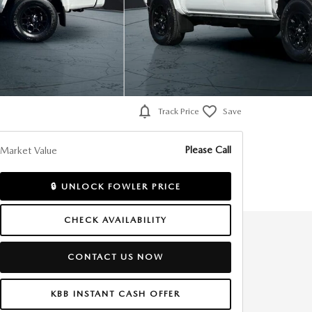
Track Price
Save
Please Call
Market Value
🔒 UNLOCK FOWLER PRICE
CHECK AVAILABILITY
CONTACT US NOW
KBB INSTANT CASH OFFER