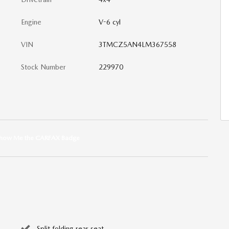
Engine
V-6 cyl
VIN
3TMCZ5AN4LM367558
Stock Number
229970
Split folding rear seat