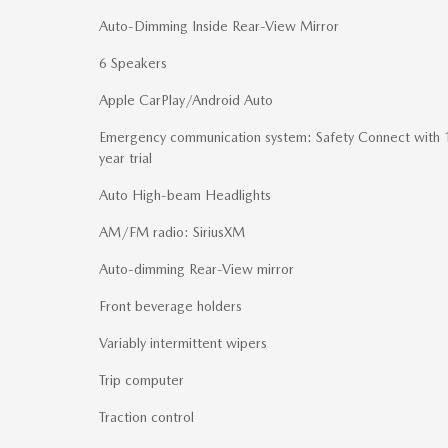
Auto-Dimming Inside Rear-View Mirror
6 Speakers
Apple CarPlay/Android Auto
Emergency communication system: Safety Connect with 
year trial
Auto High-beam Headlights
AM/FM radio: SiriusXM
Auto-dimming Rear-View mirror
Front beverage holders
Variably intermittent wipers
Trip computer
Traction control