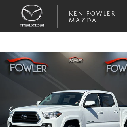
Skip to main content
KEN FOWLER
MAZDA
Used 2020 Toyota Tacoma SR5 V6 Truck Double Cab Photo 1 of 34