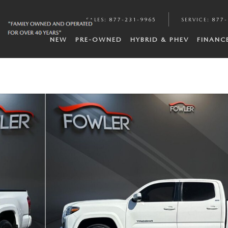
SALES
:
877-231-9965
SERVICE
:
877-
NEW
PRE-OWNED
HYBRID & PHEV
FINANC