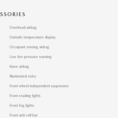
SSORIES
Overhead airbag
Outside temperature display
Occupant sensing airbag
Low tire pressure warning
Knee airbag
Illuminated entry
Front wheel independent suspension
Front reading lights
Front fog lights
Front anti-roll bar