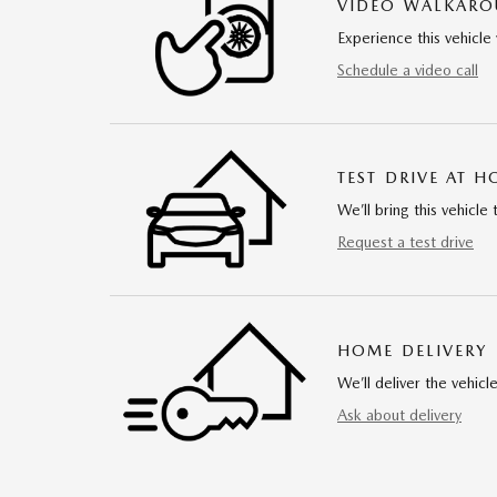
VIDEO WALKAR
Experience this vehicle 
Schedule a video call
TEST DRIVE AT 
We’ll bring this vehicle 
Request a test drive
HOME DELIVERY
We’ll deliver the vehi
Ask about delivery