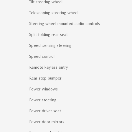
Tilt steering wheel
Telescoping steering wheel
Steering wheel mounted audio controls
Split folding rear seat
Speed-sensing steering
Speed control
Remote keyless entry
Rear step bumper
Power windows
Power steering
Power driver seat
Power door mirrors