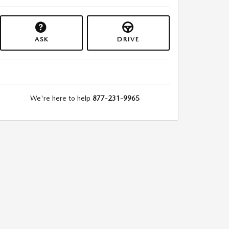
ASK
DRIVE
We're here to help
877-231-9965