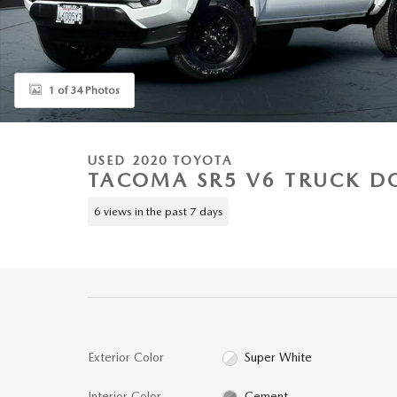
1 of 34 Photos
USED 2020 TOYOTA
TACOMA SR5 V6 TRUCK D
6 views in the past 7 days
Exterior Color
Super White
Interior Color
Cement