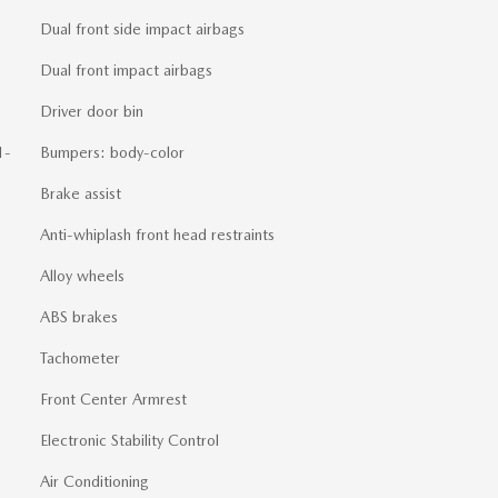
Dual front side impact airbags
Dual front impact airbags
Driver door bin
1-
Bumpers: body-color
Brake assist
Anti-whiplash front head restraints
Alloy wheels
ABS brakes
Tachometer
Front Center Armrest
Electronic Stability Control
Air Conditioning