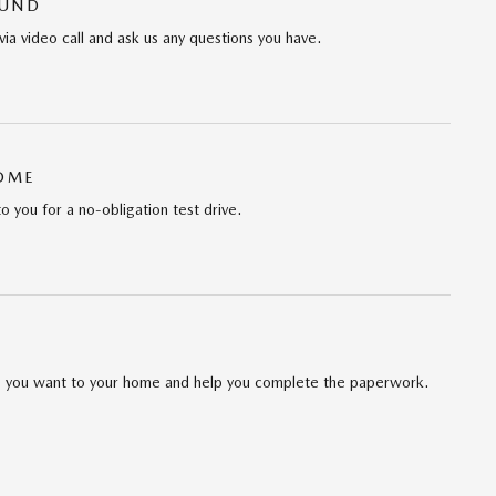
OUND
via video call and ask us any questions you have.
HOME
to you for a no-obligation test drive.
cle you want to your home and help you complete the paperwork.