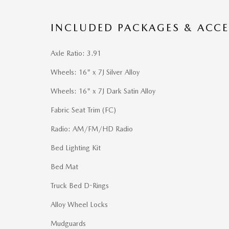
INCLUDED PACKAGES & ACCE
Axle Ratio: 3.91
Wheels: 16" x 7J Silver Alloy
Wheels: 16" x 7J Dark Satin Alloy
Fabric Seat Trim (FC)
Radio: AM/FM/HD Radio
Bed Lighting Kit
Bed Mat
Truck Bed D-Rings
Alloy Wheel Locks
Mudguards