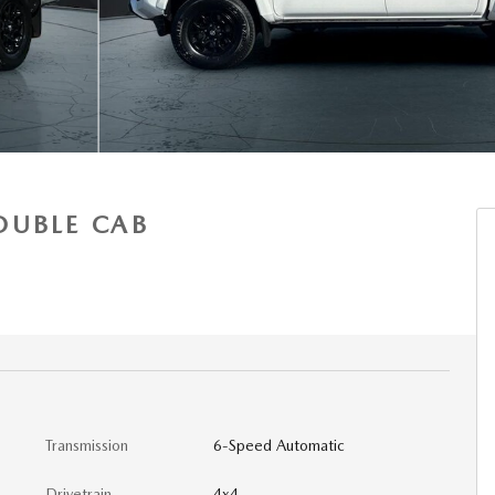
OUBLE CAB
Transmission
6-Speed Automatic
Drivetrain
4x4