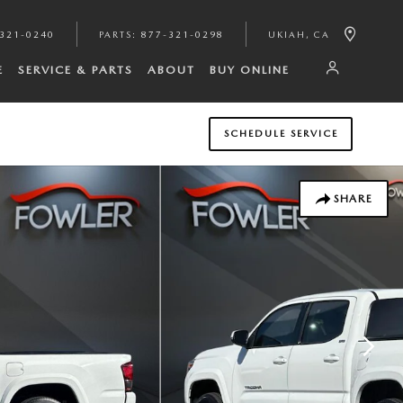
321-0240
PARTS
:
877-321-0298
UKIAH
,
CA
E
SERVICE & PARTS
ABOUT
BUY ONLINE
SCHEDULE SERVICE
SHARE