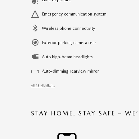
Emergency communication system
Wireless phone connectivity
Exterior parking camera rear
Auto high-beam headlights
Auto-dimming rearview mirror
All 13 Highlights
STAY HOME, STAY SAFE – WE