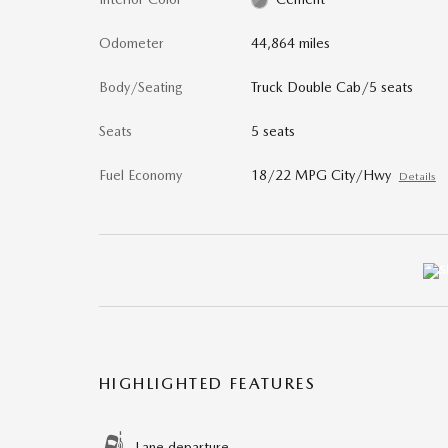
Odometer
44,864 miles
Body/Seating
Truck Double Cab/5 seats
Seats
5 seats
Fuel Economy
18/22 MPG City/Hwy
Details
HIGHLIGHTED FEATURES
Lane departure