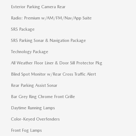
Exterior Parking Camera Rear
Radio: Premium w/AM/FM/Nav/App Suite
SR5 Package
SR5 Parking Sonar & Navigation Package
Technology Package
All Weather Floor Liner & Door Sill Protector Pkg
Blind Spot Monitor w/Rear Cross Traffic Alert
Rear Parking Assist Sonar
Bar Grey Ring Chrome Front Grille
Daytime Running Lamps
Color-Keyed Overfenders
Front Fog Lamps