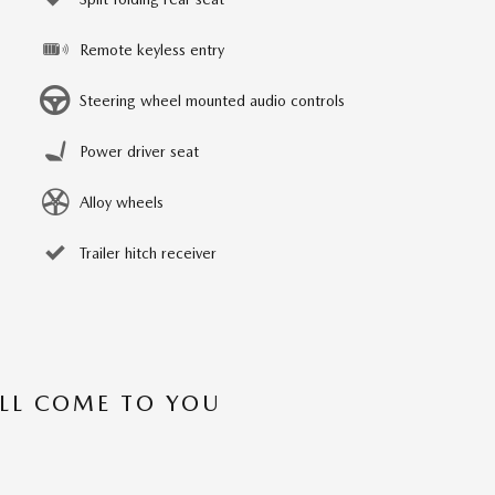
Remote keyless entry
Steering wheel mounted audio controls
Power driver seat
Alloy wheels
Trailer hitch receiver
’LL COME TO YOU