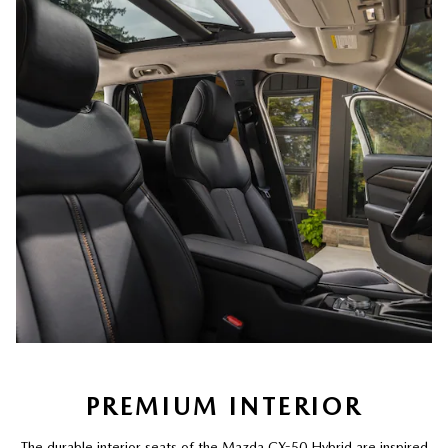
PREMIUM INTERIOR
The durable interior seats of the Mazda CX-50 Hybrid are inspired