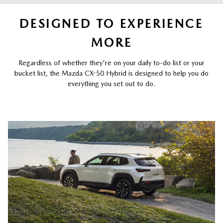
DESIGNED TO EXPERIENCE
MORE
Regardless of whether they're on your daily to-do list or your
bucket list, the Mazda CX-50 Hybrid is designed to help you do
everything you set out to do.