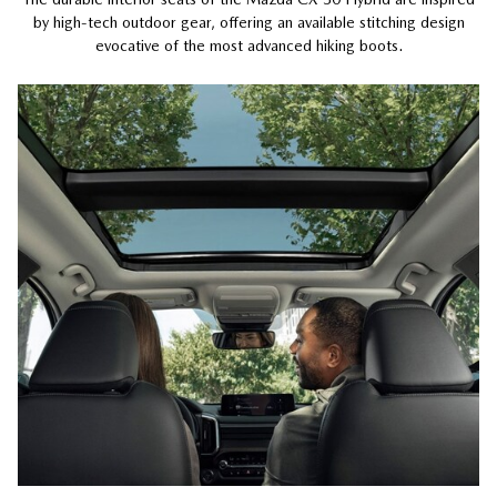
by high-tech outdoor gear, offering an available stitching design
evocative of the most advanced hiking boots.