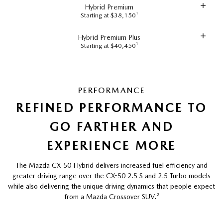
Hybrid Premium
Starting at $38,150¹
Hybrid Premium Plus
Starting at $40,450¹
PERFORMANCE
REFINED PERFORMANCE TO
GO FARTHER AND
EXPERIENCE MORE
The Mazda CX-50 Hybrid delivers increased fuel efficiency and
greater driving range over the CX-50 2.5 S and 2.5 Turbo models
while also delivering the unique driving dynamics that people expect
from a Mazda Crossover SUV.
²