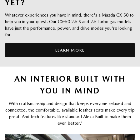
YET?
Whatever experiences you have in mind, there's a Mazda CX-50 to
help you in your quest. Our CX-50 2.5 S and 2.5 Turbo gas models
have just the performance, power, and drive modes you're looking
for.
LEARN MORE
AN INTERIOR BUILT WITH
YOU IN MIND
With craftsmanship and design that keeps everyone relaxed and
connected, the comfortable, available leather seats make every trip
great. And tech features like standard Alexa Built-in make them
even better.
³