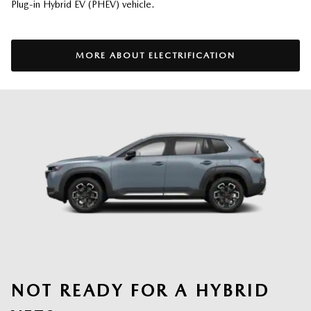
Plug-in Hybrid EV (PHEV) vehicle.
MORE ABOUT ELECTRIFICATION
NOT READY FOR A HYBRID