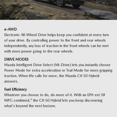
e-AWD
Electronic All-Wheel Drive helps keep you confident at every turn
of your drive. By controlling power to the front and rear wheels
independently, any loss of traction in the front wheels can be met
with more power going to the rear wheels.
DRIVE MODES
Mazda Intelligent Drive Select (Mi-Drive) lets you instantly choose
Power Mode for extra acceleration or Trail Mode for more gripping
traction. When life calls for more, the Mazda CX-50 Hybrid
answers.
Fuel Efficiency
Whatever you choose to do, do more of it. With an EPA-est 38
MPG combined,
²
the CX-50 Hybrid lets you keep discovering
what's beyond the next horizon.