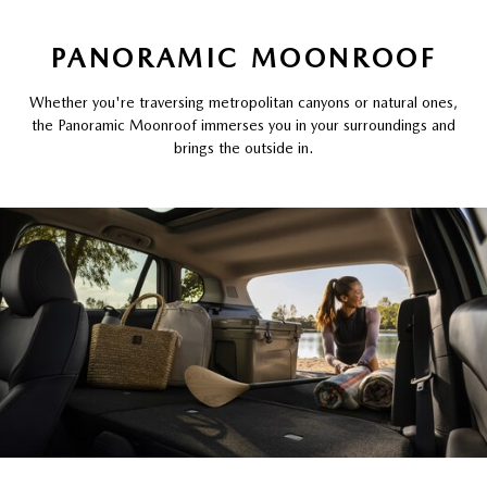
PANORAMIC MOONROOF
Whether you're traversing metropolitan canyons or natural ones,
the Panoramic Moonroof immerses you in your surroundings and
brings the outside in.