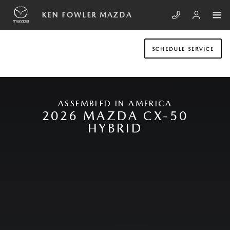
Skip to main content
NEW MAZDA CX-50 HYBRID
KEN FOWLER MAZDA
SCHEDULE SERVICE
ASSEMBLED IN AMERICA
2026 MAZDA CX-50
HYBRID