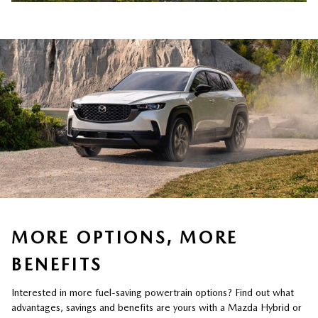
MORE OPTIONS, MORE
BENEFITS
Interested in more fuel-saving powertrain options? Find out what
advantages, savings and benefits are yours with a Mazda Hybrid or