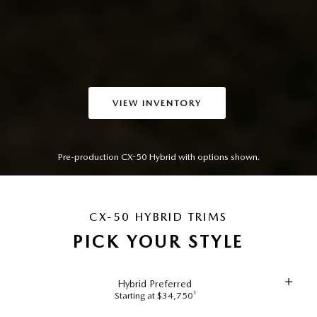
VIEW INVENTORY
Pre-production CX-50 Hybrid with options shown.
CX-50 HYBRID TRIMS
PICK YOUR STYLE
Hybrid Preferred
Starting at $34,750¹