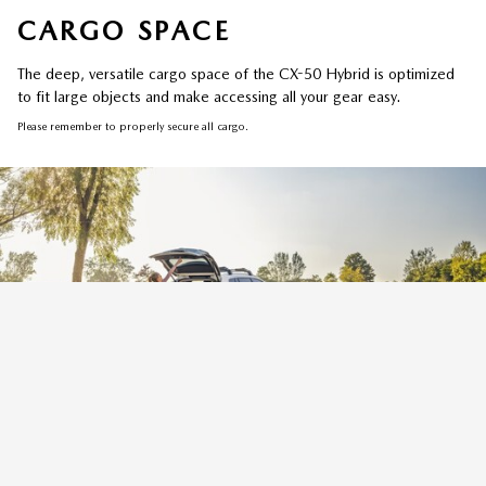
CARGO SPACE
The deep, versatile cargo space of the CX-50 Hybrid is optimized
to fit large objects and make accessing all your gear easy.
Please remember to properly secure all cargo.
REAR POWER LIFTGATE