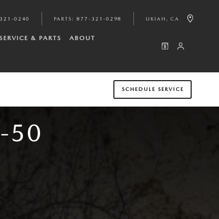
321-0240
PARTS
:
877-321-0298
UKIAH
,
CA
SERVICE & PARTS
ABOUT
SCHEDULE SERVICE
-50