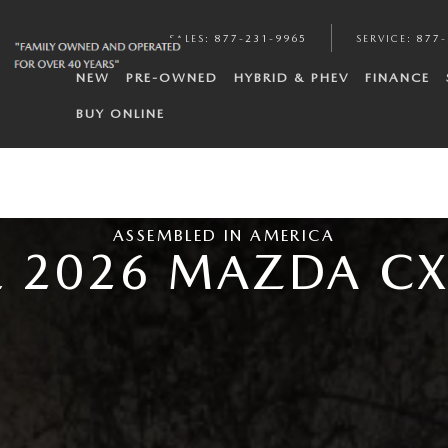
SALES
:
877-231-9965
SERVICE
:
877-
NEW
PRE-OWNED
HYBRID & PHEV
FINANCE
BUY ONLINE
ASSEMBLED IN AMERICA
E 2026 MAZDA CX